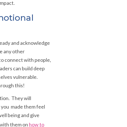
impact.
motional
, steady and acknowledge
ce any other
 to connect with people,
aders can build deep
selves vulnerable.
hrough this!
ion. They will
ow you made them feel
ell being and give
s with them on
how to