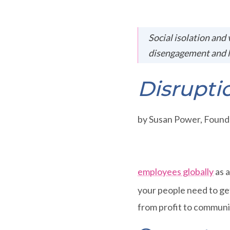
Social isolation and 
disengagement and l
Disrupti
by Susan Power, Foun
employees globally
as a
your people need to get
from profit to communi