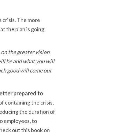
s crisis. The more
t the plan is going
on the greater vision
ill be and what you will
much good will come out
better prepared to
of containing the crisis,
reducing the duration of
to employees, to
heck out this book on