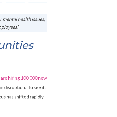
or mental health issues,
mployees?
nities
are hiring 100,000 new
in disruption. To see it,
cus has shifted rapidly