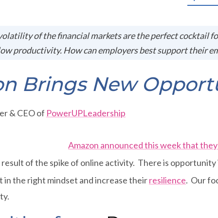
volatility of the financial markets are the perfect cocktail f
ow productivity. How can employers best support their e
on Brings New Opportu
der & CEO of
PowerUPLeadership
Amazon announced this week that they 
 result of the spike of online activity. There is opportunity 
 in the right mindset and increase their
resilience
. Our fo
ty.