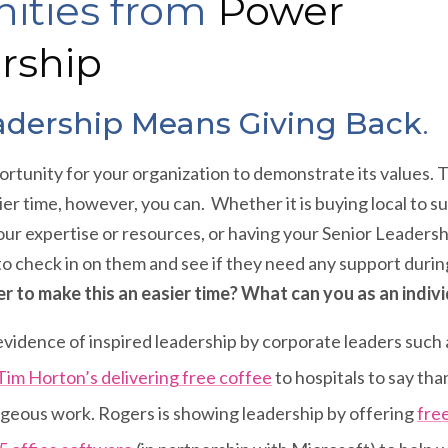
ities from
Power
rship
adership Means Giving Back
.
rtunity for your organization to demonstrate its values. Th
ier time, however, you can. Whether it is buying local to
our expertise or resources, or having your Senior Leaders
to check in on them and see if they need any support dur
r to make this an easier time? What can you as an indiv
vidence of inspired leadership by corporate leaders such
Tim Horton’s delivering free coffee
to hospitals to say tha
ageous work. Rogers is showing leadership by offering
fre