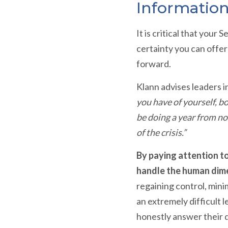
Information
It is critical that you
certainty you can offe
forward.
Klann advises leaders i
you have of yourself, b
be doing a year from no
of the crisis.”
By paying attention to
handle the human dime
regaining control, mini
an extremely difficult 
honestly answer their 