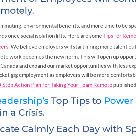
motely.
ommuting, environmental benefits, and more time to be spe
nds once social isolation lifts. Here are some
Tips for Rem
kers
. We believe employers will start hiring more talent ou
ote work becomes the new norm. This will open up opportu
Canada and expand our market opportunities with less exp
yrocket gig employment as employers will be more comfortable
-Step Action Plan for Taking Your Team Remote
published
adership’s
Top Tips to
Power
n a Crisis.
te Calmly Each Day with Sp