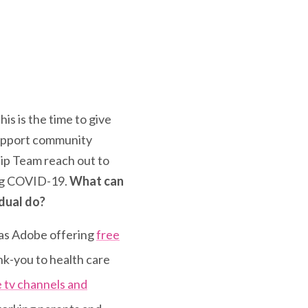
is is the time to give
 support community
hip Team reach out to
ing COVID-19.
What can
idual do?
 as Adobe offering
free
nk-you to health care
e tv channels and