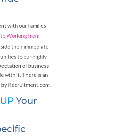
nt with our families
ote Working from
tside their immediate
nities to our highly
ectation of business
 with it. There is an
 by Recruitment.com.
 UP
Your
ecific