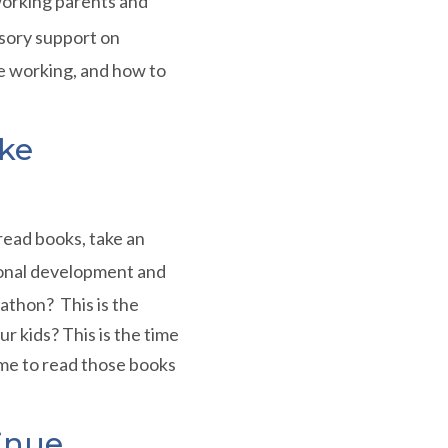
working parents and
isory support on
 working, and how to
ke
read books, take an
sional development and
athon? This is the
r kids? This is the time
time to read those books
inue