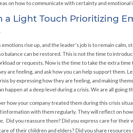
deas on how to communicate with certainty and emotional 
 a Light Touch Prioritizing E
.
’s emotions rise up, and the leader’s job is to remain calm
o balance can be restored. This is not the time to introdu
kload or requests. Now is the time to take the extra time
ey are feeling, and ask how you can help support them. Le
crisis by expressing how they are feeling, and making them
n happen at a deep level during a crisis. We are all going t
r how your company treated them during this crisis situat
 information with them regularly. They will reflect on h
e. Did you reassure them? Did you express care for their w
e care of their children and elders? Did you share resource