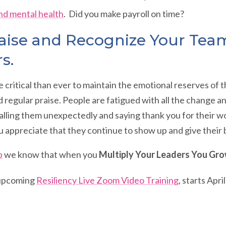
nd mental health
. Did you make payroll on time?
aise and Recognize Your Tea
rs.
ore critical than ever to maintain the emotional reserves of
 regular praise. People are fatigued with all the change a
lling them unexpectedly and saying thank you for their wo
 appreciate that they continue to show up and give their 
p
we know that when you
Multiply Your Leaders You Gro
 upcoming
Resiliency Live Zoom Video Training
, starts Apri