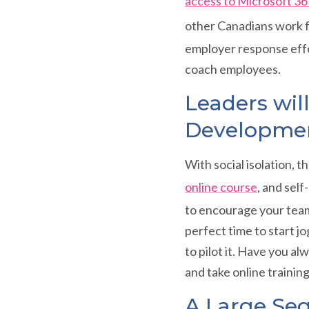
access to Microsoft 36
other Canadians work
employer response eff
coach employees.
Leaders wi
Development
With social isolation, 
online course
, and sel
to encourage your team
perfect time to start j
to pilot it. Have you a
and take online training
A Large Se