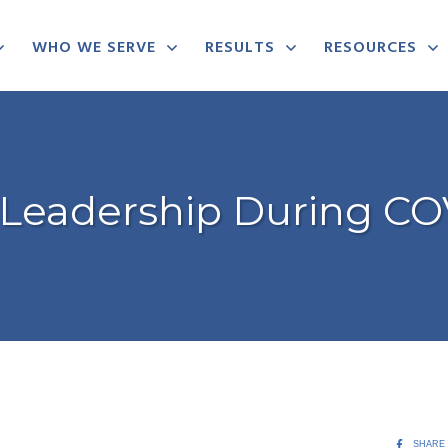
WHO WE SERVE
RESULTS
RESOURCES
s Leadership During CO
SHARE