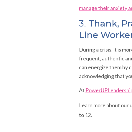
manage their anxiety a
3.
Thank, Pr
Line Worke
During a crisis, it is m
frequent, authentic and
can energize them by ca
acknowledging that you
At
PowerUPLeadershi
Learn more about our
to 12.