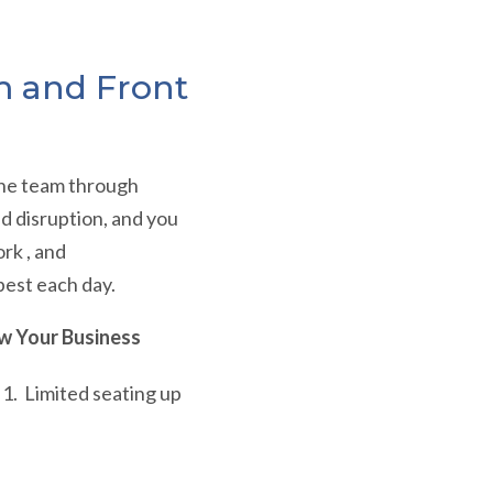
m and Front
 the team through
nd disruption, and you
rk , and
best each day.
w Your Business
l 1. Limited seating up