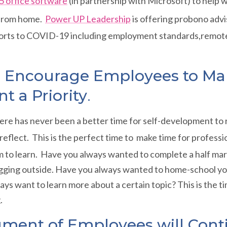
5 office software
(in partnership with Microsoft) to help 
 from home.
Power UP Leadership
is offering probono adv
orts to COVID-19 including employment standards,remote
ll Encourage Employees to Ma
 a Priority
.
there has never been a better time for self-development to 
f-reflect. This is the perfect time to make time for profes
 to learn. Have you always wanted to complete a half mar
ogging outside. Have you always wanted to home-school you
lways want to learn more about a certain topic? This is the 
.
gment of Employees will Cont