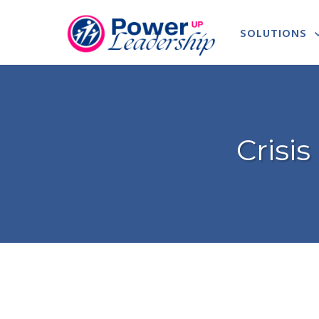
SOLUTIONS
Crisi