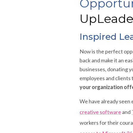
Opportun
UpLeade
Inspired Le
Now is the perfect oppo
back and make it an eas
businesses, donating y
employees and clients 
your organization offe
We have already seen e
creative software
and
workers for their cour