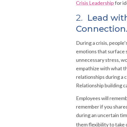
Crisis Leadership
for i
2.
Lead with
Connection
During a crisis, people
emotions that surface s
unnecessary stress, wor
empathize with what th
relationships during a 
Relationship building ca
Employees will remembe
remember if you shared
during an uncertain tim
them flexibility to tak