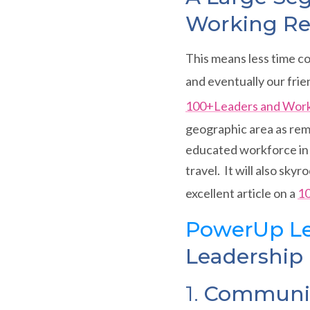
Working Re
This means less time c
and eventually our frie
100+Leaders and Wor
geographic area as rem
educated workforce in 
travel. It will also sk
excellent article on a
10
PowerUp Le
Leadership i
1.
Communica