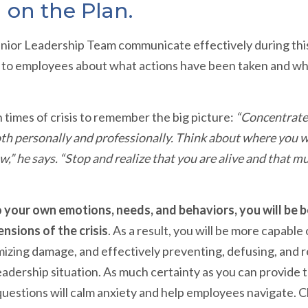
 on the Plan.
r Senior Leadership Team communicate effectively during thi
r to employees about what actions have been taken and wha
n times of crisis to remember the big picture:
“Concentrate 
oth personally and professionally. Think about where you w
w,” he says. “Stop and realize that you are alive and that 
 your own emotions, needs, and behaviors, you will be 
nsions of the crisis
. As a result, you will be more capable 
mizing damage, and effectively preventing, defusing, and 
leadership situation. As much certainty as you can provide 
questions will calm anxiety and help employees navigate. C