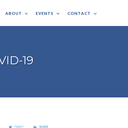
ABOUT
EVENTS
CONTACT
VID-19
TWEET
SHARE