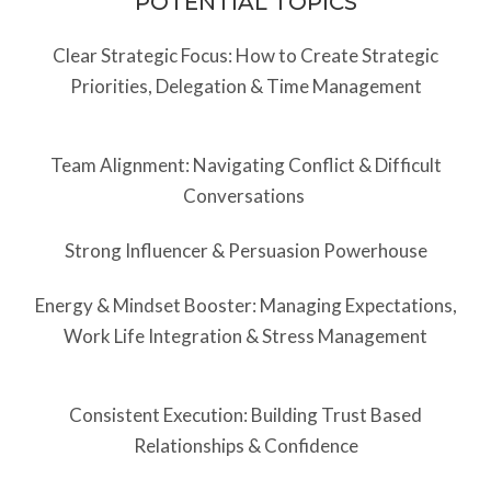
POTENTIAL TOPICS
Clear Strategic Focus: How to Create Strategic
Priorities, Delegation & Time Management
Team Alignment: Navigating Conflict & Difficult
Conversations
Strong Influencer & Persuasion Powerhouse
Energy & Mindset Booster: Managing Expectations,
Work Life Integration & Stress Management
Consistent Execution: Building Trust Based
Relationships & Confidence