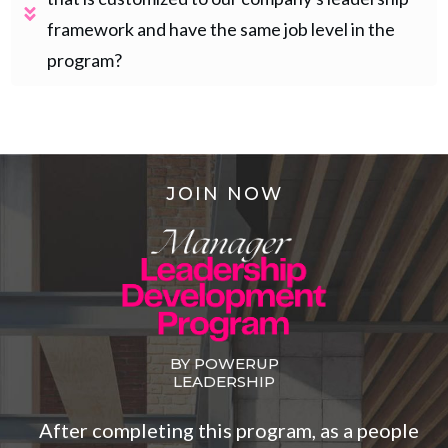
framework and have the same job level in the 
program?
JOIN NOW
BY POWERUP
LEADERSHIP
After completing this program, as a people