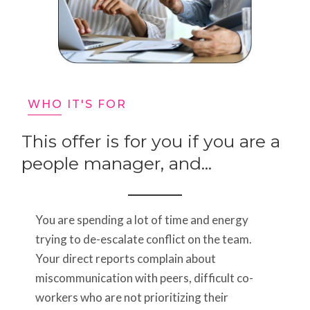
WHO IT'S FOR
This offer is for you if you are a
people manager, and...
You are spending a lot of time and energy
trying to de-escalate conflict on the team.
Your direct reports complain about
miscommunication with peers, difficult co-
workers who are not prioritizing their