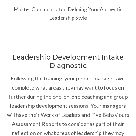
Master Communicator: Defining Your Authentic
Leadership Style
Leadership Development Intake
Diagnostic
Following the training, your people managers will
complete what areas they may want to focus on
further during the one-on-one coaching and group
leadership development sessions. Your managers
will have their Work of Leaders and Five Behaviours
Assessment Reports to consider as part of their
reflection on what areas of leadership they may