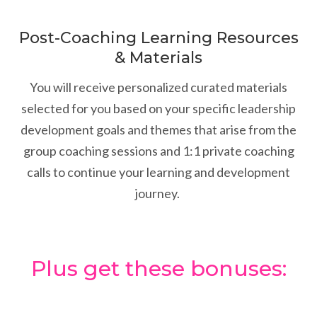
Post-Coaching Learning Resources
& Materials
You will receive personalized curated materials
selected for you based on your specific leadership
development goals and themes that arise from the
group coaching sessions and 1:1 private coaching
calls to continue your learning and development
journey.
Plus get these bonuses: