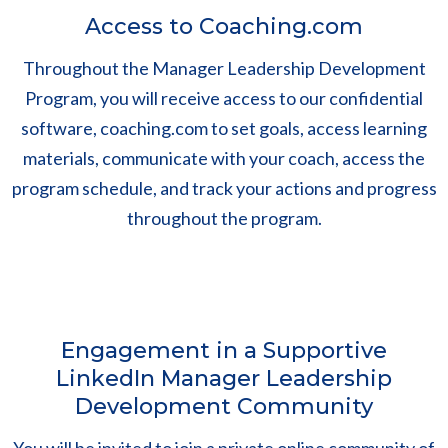
Access to Coaching.com
Throughout the Manager Leadership Development
Program, you will receive access to our confidential
software, coaching.com to set goals, access learning
materials, communicate with your coach, access the
program schedule, and track your actions and progress
throughout the program.
Engagement in a Supportive
LinkedIn Manager Leadership
Development Community