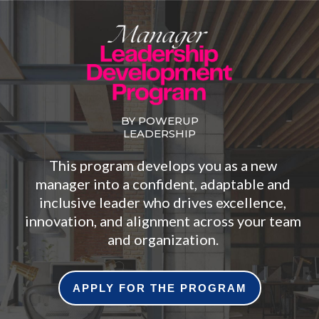
BY POWERUP
LEADERSHIP
This program develops you as a new
manager into a confident, adaptable and
inclusive leader who drives excellence,
innovation, and alignment across your team
and organization.
APPLY FOR THE PROGRAM