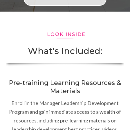
LOOK INSIDE
What's Included:
Pre-training Learning Resources &
Materials
Enroll in the Manager Leadership Development
Program and gain immediate access to a wealth of
resources, including pre-learning materials on
leadership development best practices, videos,