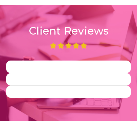
Client Reviews