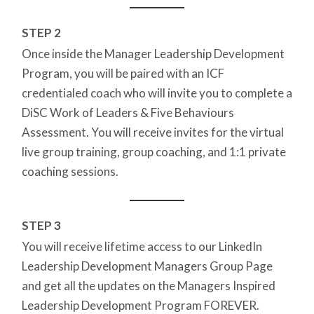
STEP 2
Once inside the Manager Leadership Development
Program, you will be paired with an ICF
credentialed coach who will invite you to complete a
DiSC Work of Leaders & Five Behaviours
Assessment. You will receive invites for the virtual
live group training, group coaching, and 1:1 private
coaching sessions.
STEP 3
You will receive lifetime access to our LinkedIn
Leadership Development Managers Group Page
and get all the updates on the Managers Inspired
Leadership Development Program FOREVER.