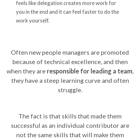
feels like delegation creates more work for
you in the end and it can feel faster to do the
work yourself.
Often new people managers are promoted
because of technical excellence, and then
when they are
responsible for leading a team
,
they have a steep learning curve and often
struggle.
The fact is that skills that made them
successful as an individual contributor are
not the same skills that will make them