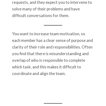
requests, and they expect you to intervene to
solve many of their problems and have
difficult conversations for them.
You want to increase team motivation, so
each member has a clear sense of purpose and
clarity of their role and responsibilities. Often
you find that there is misunderstanding and
overlap of who is responsible to complete
which task, and this makes it difficult to
coordinate and align the team.