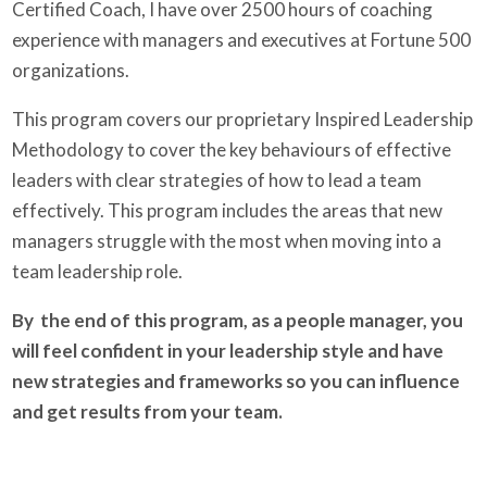
Certified Coach, I have over 2500 hours of coaching
experience with managers and executives at Fortune 500
organizations.
This program covers our proprietary Inspired Leadership
Methodology to cover the key behaviours of effective
leaders with clear strategies of how to lead a team
effectively. This program includes the areas that new
managers struggle with the most when moving into a
team leadership role.
By the end of this program, as a people manager, you
will feel confident in your leadership style and have
new strategies and frameworks so you can influence
and get results from your team.