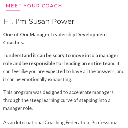
MEET YOUR COACH
Hi! I'm Susan Power
One of Our Manager Leadership Development
Coaches.
I understand it can be scary to move into a manager
role and be responsible for leading an entire team.
It
can feel like you are expected to have all the answers, and
it can be emotionally exhausting.
This program was designed to accelerate managers
through the steep learning curve of stepping into a
manager role.
As an International Coaching Federation, Professional