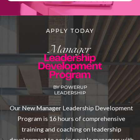
APPLY TODAY
BY POWERUP
LEADERSHIP
Our New Manager Leadership Development
Program is 16 hours of comprehensive
training and coaching on leadership
development to equip people managers with