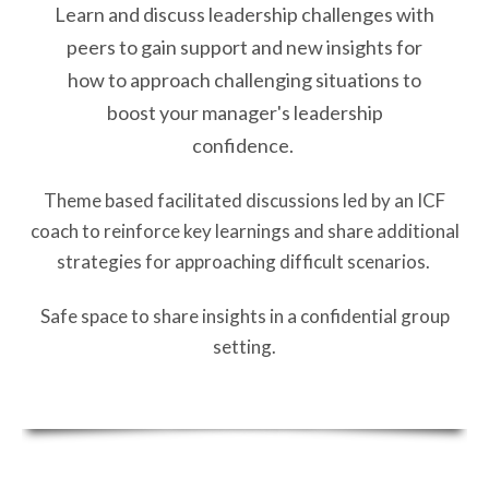
Learn and discuss leadership challenges with
peers to gain support and new insights for
how to approach challenging situations to
boost your manager's leadership
confidence.
Theme based facilitated discussions led by an ICF
coach to reinforce key learnings and share additional
strategies for approaching difficult scenarios.
Safe space to share insights in a confidential group
setting.