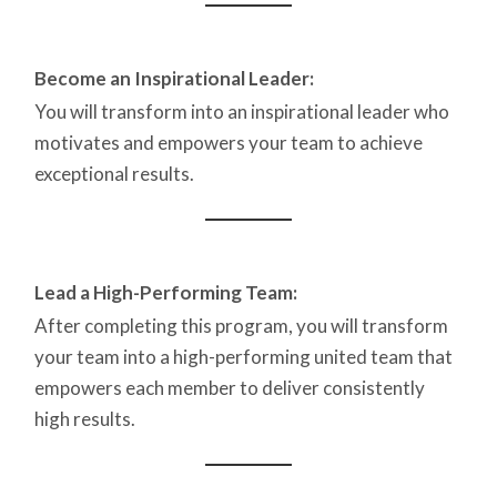
Become an Inspirational Leader:
You will transform into an inspirational leader who
motivates and empowers your team to achieve
exceptional results.
Lead a High-Performing Team:
After completing this program, you will transform
your team into a high-performing united team that
empowers each member to deliver consistently
high results.