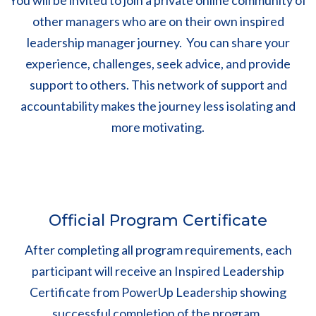
You will be invited to join a private online community of
other managers who are on their own inspired
leadership manager journey. You can share your
experience, challenges, seek advice, and provide
support to others. This network of support and
accountability makes the journey less isolating and
more motivating.
Official Program Certificate
After completing all program requirements, each
participant will receive an Inspired Leadership
Certificate from PowerUp Leadership showing
successful completion of the program.