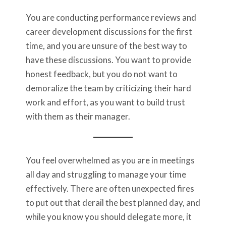
You are conducting performance reviews and
career development discussions for the first
time, and you are unsure of the best way to
have these discussions. You want to provide
honest feedback, but you do not want to
demoralize the team by criticizing their hard
work and effort, as you want to build trust
with them as their manager.
You feel overwhelmed as you are in meetings
all day and struggling to manage your time
effectively. There are often unexpected fires
to put out that derail the best planned day, and
while you know you should delegate more, it