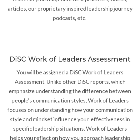
articles, our proprietary inspired leadership journey
podcasts, etc.
DiSC Work of Leaders Assessment
You will be assigned a DiSC Work of Leaders
Assessment. Unlike other DiSC reports, which
emphasize understanding the difference between
people's communication styles, Work of Leaders
focuses on understanding how your communication
style and mindset influence your effectiveness in
specific leadership situations. Work of Leaders
helps you reflect on how you approach leadership