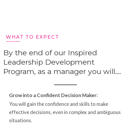
WHAT TO EXPECT
By the end of our Inspired
Leadership Development
Program, as a manager you will....
Grow into a Confident Decision Maker:
You will gain the confidence and skills to make
effective decisions, even in complex and ambiguous
situations.