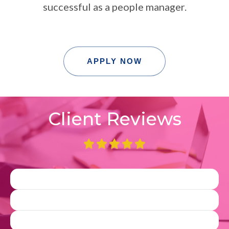
successful as a people manager.
APPLY NOW
Client Reviews