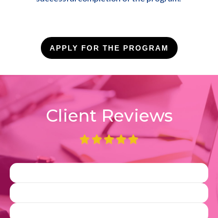
APPLY FOR THE PROGRAM
Client Reviews