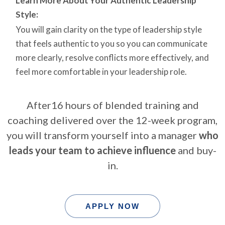
Learn More About Your Authentic Leadership
Style:
You will gain clarity on the type of leadership style
that feels authentic to you so you can communicate
more clearly, resolve conflicts more effectively, and
feel more comfortable in your leadership role.
After16 hours of blended training and
coaching delivered over the 12-week program,
you will transform yourself into a manager
who
leads your team to achieve influence
and buy-
in.
APPLY NOW