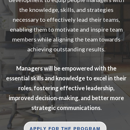
the knowledge, skills, and strategies
necessary to effectively lead their teams,
enabling them to motivate and inspire team
members while aligning the team towards
achieving outstanding results.
Managers will be empowered with the
essential skills and knowledge to excel in their
roles, fostering effective leadership,
improved decision-making, and better more
strategic communications.
APPLY FOR THE PROGRAM