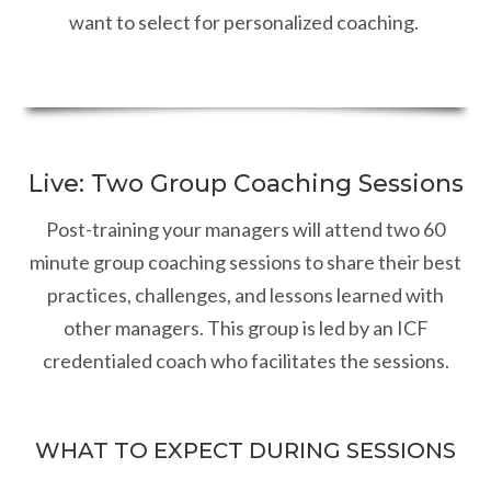
want to select for personalized coaching.
Live: Two Group Coaching Sessions
Post-training your managers will attend two 60
minute group coaching sessions to share their best
practices, challenges, and lessons learned with
other managers. This group is led by an ICF
credentialed coach who facilitates the sessions.
WHAT TO EXPECT DURING SESSIONS