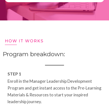
HOW IT WORKS
Program breakdown:
STEP 1
Enroll in the Manager Leadership Development
Program and get instant access to the Pre-Learning
Materials & Resources to start your inspired
leadership journey.