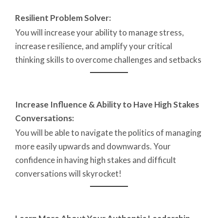
Resilient Problem Solver:
You will increase your ability to manage stress,
increase resilience, and amplify your critical
thinking skills to overcome challenges and setbacks
Increase Influence & Ability to Have High Stakes
Conversations:
You will be able to navigate the politics of managing
more easily upwards and downwards. Your
confidence in having high stakes and difficult
conversations will skyrocket!