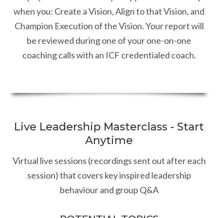
when you: Create a Vision, Align to that Vision, and
Champion Execution of the Vision. Your report will
be reviewed during one of your one-on-one
coaching calls with an ICF credentialed coach.
Live Leadership Masterclass - Start
Anytime
Virtual live sessions (recordings sent out after each
session) that covers key inspired leadership
behaviour and group Q&A