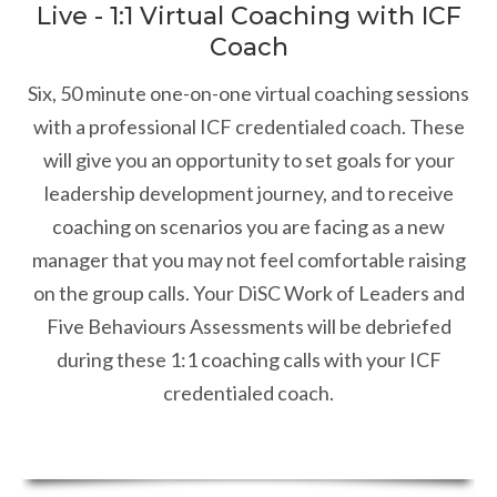
Live - 1:1 Virtual Coaching with ICF
Coach
Six, 50 minute one-on-one virtual coaching sessions
with a professional ICF credentialed coach. These
will give you an opportunity to set goals for your
leadership development journey, and to receive
coaching on scenarios you are facing as a new
manager that you may not feel comfortable raising
on the group calls. Your DiSC Work of Leaders and
Five Behaviours Assessments will be debriefed
during these 1:1 coaching calls with your ICF
credentialed coach.