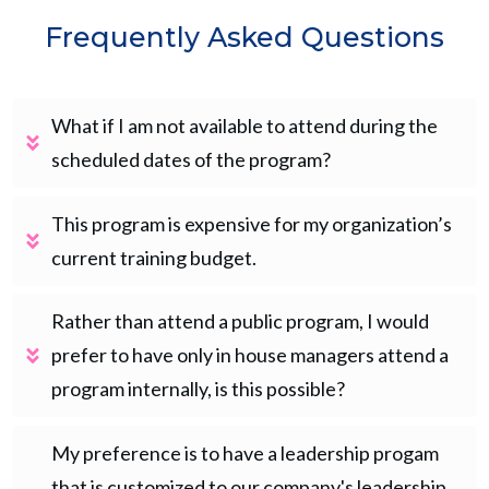
Frequently Asked Questions
What if I am not available to attend during the 
scheduled dates of the program?
This program is expensive for my organization’s 
current training budget.
Rather than attend a public program, I would 
prefer to have only in house managers attend a 
program internally, is this possible?
My preference is to have a leadership progam 
that is customized to our company's leadership 