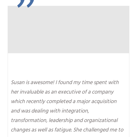
"
Susan is awesome! I found my time spent with
her invaluable as an executive of a company
which recently completed a major acquisition
and was dealing with integration,
transformation, leadership and organizational
changes as well as fatigue. She challenged me to