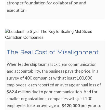
stronger foundation for collaboration and
execution.
The Real Cost of Misalignment
When leadership teams lack clear communication
and accountability, the business pays the price. In a
survey of 400 companies with at least 100,000
employees, each reported an average annual loss of
$62.4 million
due to poor communication. And for
smaller organizations, companies with just 100
employees lose an average of
$420,000 per year
to