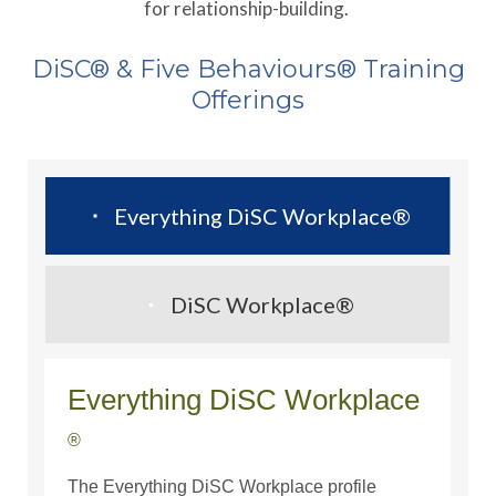
for relationship-building.
DiSC® & Five Behaviours® Training
Offerings
Everything DiSC Workplace®
DiSC Workplace®
Everything DiSC Workplace­­
®
The Everything DiSC Workplace profile