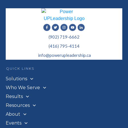
(902) 719-6662
(416) 795-4114
info@powerupleadership.ca
QUICK LINKS
Solutions
Who We Serve
Results
Resources
About
Events