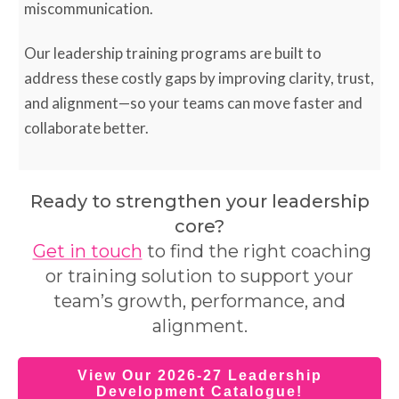
miscommunication.
Our leadership training programs are built to
address these costly gaps by improving clarity, trust,
and alignment—so your teams can move faster and
collaborate better.
Ready to strengthen your leadership
core?
Get in touch
to find the right coaching
or training solution to support your
team’s growth, performance, and
alignment.
View Our 2026-27 Leadership
Development Catalogue!