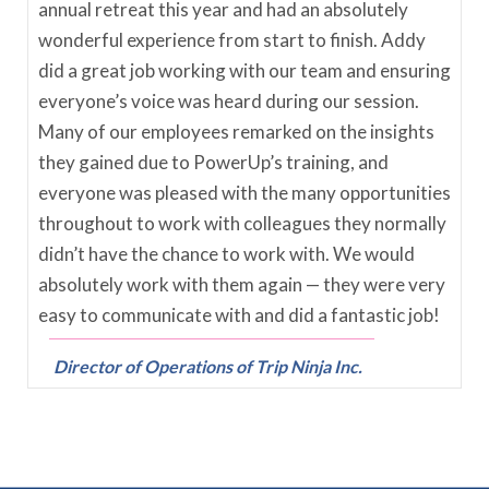
annual retreat this year and had an absolutely
wonderful experience from start to finish. Addy
did a great job working with our team and ensuring
everyone’s voice was heard during our session.
Many of our employees remarked on the insights
they gained due to PowerUp’s training, and
everyone was pleased with the many opportunities
throughout to work with colleagues they normally
didn’t have the chance to work with. We would
absolutely work with them again — they were very
easy to communicate with and did a fantastic job!
Director of Operations of Trip Ninja Inc.