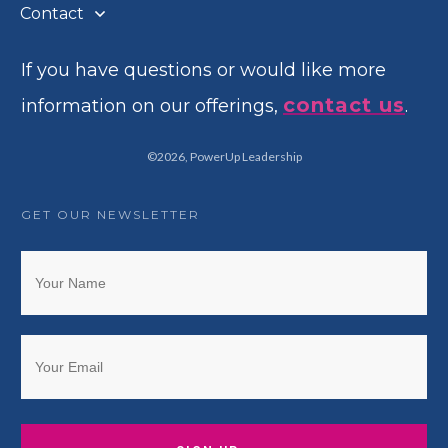
Contact
If you have questions or would like more
contact us
information on our offerings,
.
©
2026
,
PowerUp Leadership
GET OUR NEWSLETTER