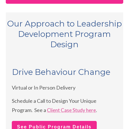
Our Approach to Leadership
Development Program
Design
Drive Behaviour Change
Virtual or In Person Delivery
Schedule a Call to Design Your Unique
Program. See a
.
Client Case Study here
See Public Program Details