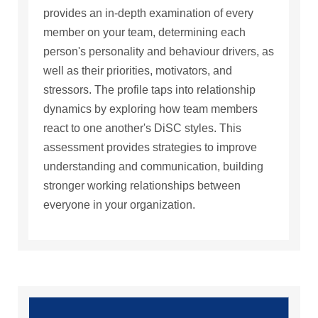
provides an in-depth examination of every
member on your team, determining each
person's personality and behaviour drivers, as
well as their priorities, motivators, and
stressors. The profile taps into relationship
dynamics by exploring how team members
react to one another's DiSC styles. This
assessment provides strategies to improve
understanding and communication, building
stronger working relationships between
everyone in your organization.