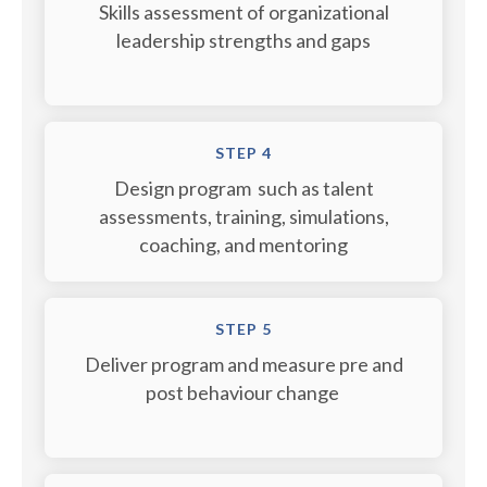
Skills assessment of organizational
leadership strengths and gaps
STEP 4
Design program such as talent
assessments, training, simulations,
coaching, and mentoring
STEP 5
Deliver program and measure pre and
post behaviour change