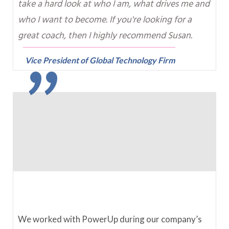
take a hard look at who I am, what drives me and
"
who I want to become. If you're looking for a
great coach, then I highly recommend Susan.
Vice President of Global Technology Firm
We worked with PowerUp during our company’s