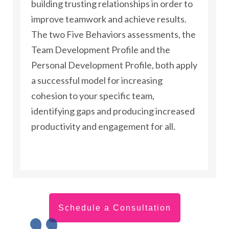
building trusting relationships in order to
improve teamwork and achieve results.
The two Five Behaviors assessments, the
Team Development Profile and the
Personal Development Profile, both apply
a successful model for increasing
cohesion to your specific team,
identifying gaps and producing increased
productivity and engagement for all.
Schedule a Consultation