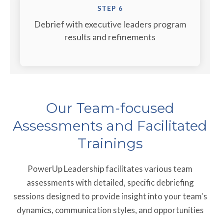
STEP 6
Debrief with executive leaders program
results and refinements
Our Team-focused
Assessments and Facilitated
Trainings
PowerUp Leadership facilitates various team
assessments with detailed, specific debriefing
sessions designed to provide insight into your team's
dynamics, communication styles, and opportunities