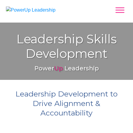
Leadership Skills
Development
Power
Up
Leadership
Leadership Development to
Drive Alignment &
Accountability