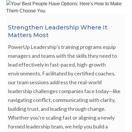
Strengthen Leadership Where It
Matters Most
PowerUp Leadership’s training programs equip
managers and teams with the skills they need to
lead effectively in fast-paced, high-growth
environments. Facilitated by certified coaches,
our team sessions address the real-world
leadership challenges companies face today—like
navigating conflict, communicating with clarity,
building trust, and leading through change.
Whether you're scaling fast or aligning a newly
formed leadership team, we help you build a