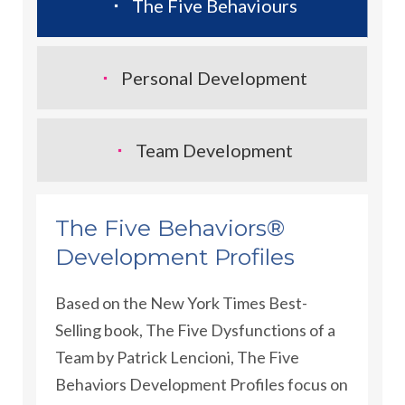
The Five Behaviours
Personal Development
Team Development
The Five Behaviors®
Development Profiles
Based on the New York Times Best-
Selling book, The Five Dysfunctions of a
Team by Patrick Lencioni, The Five
Behaviors Development Profiles focus on