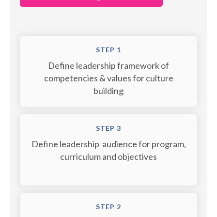
STEP 1
Define leadership framework of
competencies & values for culture
building
STEP 3
Define leadership audience for program,
curriculum and objectives
STEP 2