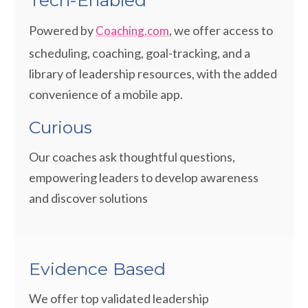
Tech-Enabled
Powered by
, we offer access to
Coaching.com
scheduling, coaching, goal-tracking, and a
library of leadership resources, with the added
convenience of a mobile app.
Curious
Our coaches ask thoughtful questions,
empowering leaders to develop awareness
and discover solutions
Evidence Based
We offer top validated leadership