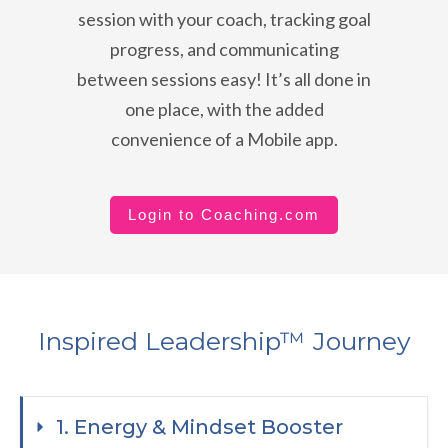
session with your coach, tracking goal
progress, and communicating
between sessions easy! It’s all done in
one place, with the added
convenience of a Mobile app.
Login to Coaching.com
Inspired Leadership™ Journey
1. Energy & Mindset Booster