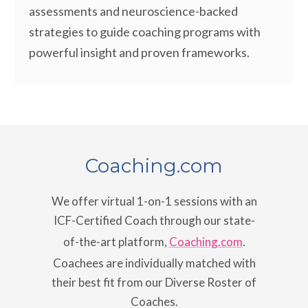
assessments and neuroscience-backed
strategies to guide coaching programs with
powerful insight and proven frameworks.
Coaching.com
We offer virtual 1-on-1 sessions with an
ICF-Certified Coach through our state-
of-the-art platform,
Coaching.com
.
Coachees are individually matched with
their best fit from our Diverse Roster of
Coaches.