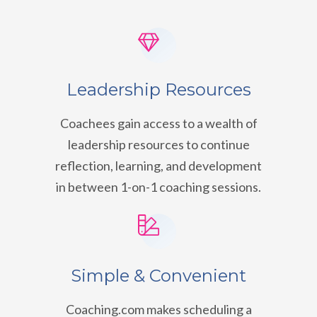
Leadership Resources
Coachees gain access to a wealth of
leadership resources to continue
reflection, learning, and development
in between 1-on-1 coaching sessions.
Simple & Convenient
Coaching.com makes scheduling a