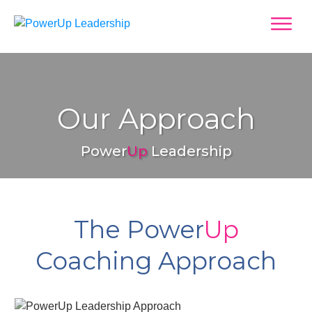
Our Approach
Power
Up
Leadership
The Power
Up
Coaching Approach