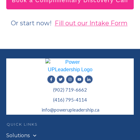
Book a Complimentary Discovery Call
Or start now!
Fill out our Intake Form
(902) 719-6662
(416) 795-4114
info@powerupleadership.ca
QUICK LINKS
Solutions