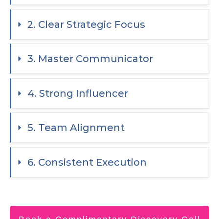
2. Clear Strategic Focus
3. Master Communicator
4. Strong Influencer
5. Team Alignment
6. Consistent Execution