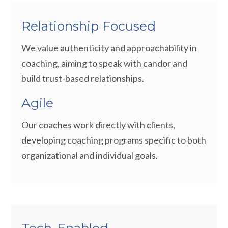
Relationship Focused
We value authenticity and approachability in
coaching, aiming to speak with candor and
build trust-based relationships.
Agile
Our coaches work directly with clients,
developing coaching programs specific to both
organizational and individual goals.