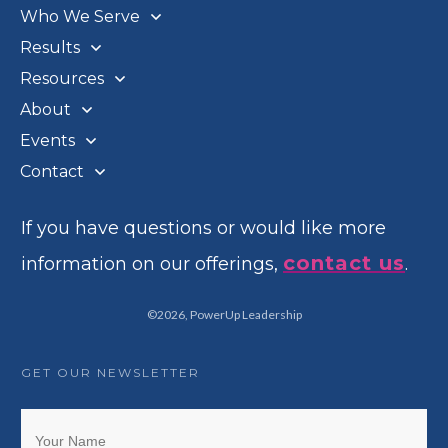
Who We Serve
Results
Resources
About
Events
Contact
If you have questions or would like more
contact us
information on our offerings,
.
©
2026
,
PowerUp Leadership
GET OUR NEWSLETTER