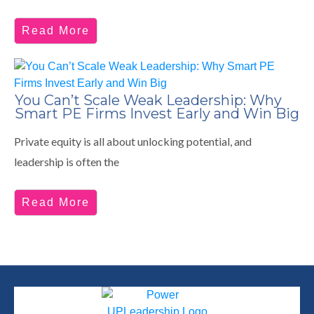
Read More
You Can’t Scale Weak Leadership: Why
Smart PE Firms Invest Early and Win Big
Private equity is all about unlocking potential, and
leadership is often the
Read More