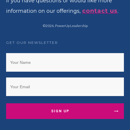
If you have questions or would like more
contact us
information on our offerings,
.
©
2026
,
PowerUp Leadership
GET OUR NEWSLETTER
SIGN UP