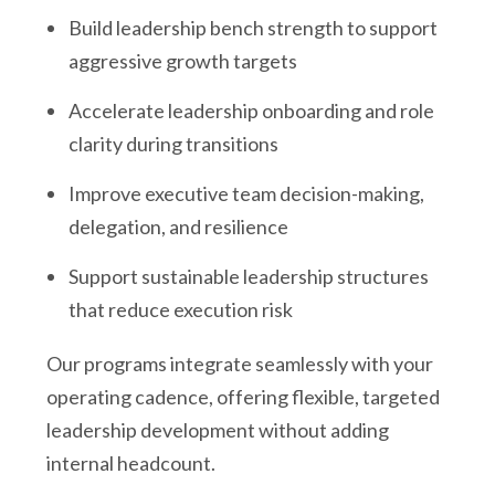
Build leadership bench strength to support
aggressive growth targets
Accelerate leadership onboarding and role
clarity during transitions
Improve executive team decision-making,
delegation, and resilience
Support sustainable leadership structures
that reduce execution risk
Our programs integrate seamlessly with your
operating cadence, offering flexible, targeted
leadership development without adding
internal headcount.