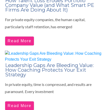
How Talent Loss Erodes Portfolio
Company Value (and What Smart PE
Firms Are Doing About It)
For private equity companies, the human capital,
particularly staff retention, has emerged
Read More
Leadership Gaps Are Bleeding Value:
How Coaching Protects Your Exit
Strategy
In private equity, time is compressed, and results are
paramount. Every investment
Read More