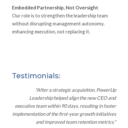
Embedded Partnership, Not Oversight
Our role is to strengthen the leadership team
without disrupting management autonomy,
enhancing execution, not replacing it.
Testimonials:
"After a strategic acquisition, PowerUp
Leadership helped align the new CEO and
executive team within 90 days, resulting in faster
implementation of the first-year growth initiatives
and improved team retention metrics."