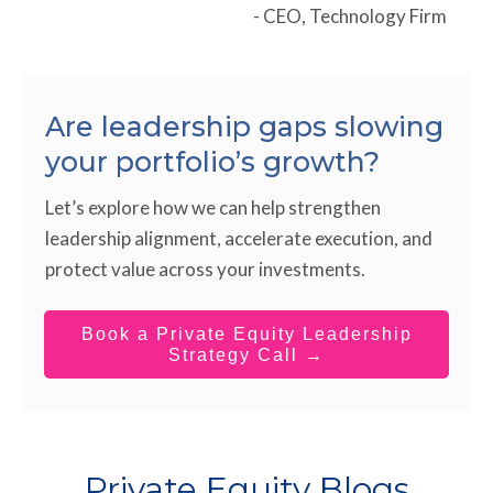
- CEO, Technology Firm
Are leadership gaps slowing
your portfolio’s growth?
Let’s explore how we can help strengthen
leadership alignment, accelerate execution, and
protect value across your investments.
Book a Private Equity Leadership
Strategy Call →
Private Equity Blogs