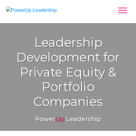
Leadership
Development for
Private Equity &
Portfolio
Companies
Power
Up
Leadership