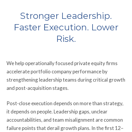
Stronger Leadership.
Faster Execution. Lower
Risk.
We help operationally focused private equity firms
accelerate portfolio company performance by
strengthening leadership teams during critical growth
and post-acquisition stages.
Post-close execution depends on more than strategy,
it depends on people. Leadership gaps, unclear
accountabilities, and team misalignment are common
failure points that derail growth plans. In the first 12–