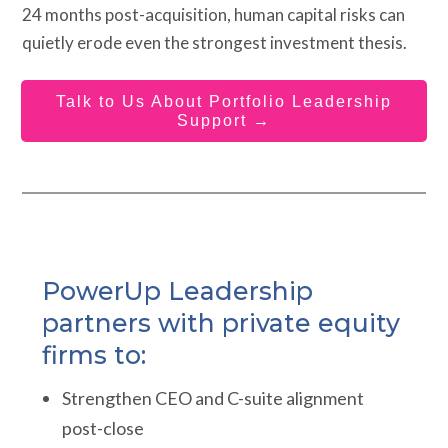
24 months post-acquisition, human capital risks can
quietly erode even the strongest investment thesis.
Talk to Us About Portfolio Leadership
Support →
PowerUp Leadership
partners with private equity
firms to:
Strengthen CEO and C-suite alignment
post-close