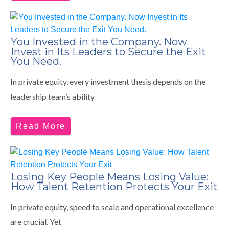
You Invested in the Company. Now
Invest in Its Leaders to Secure the Exit
You Need.
In private equity, every investment thesis depends on the
leadership team’s ability
Read More
Losing Key People Means Losing Value:
How Talent Retention Protects Your Exit
In private equity, speed to scale and operational excellence
are crucial. Yet