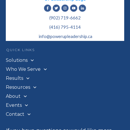
(902) 719-6662
(416) 795-4114
info@powerupleadership.ca
QUICK LINKS
Solutions
Who We Serve
Results
Resources
About
Events
Contact