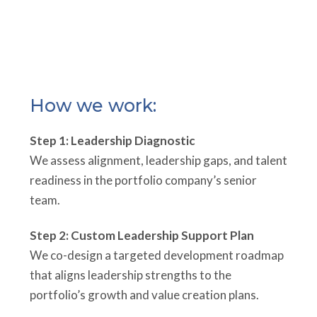
How we work:
Step 1: Leadership Diagnostic
We assess alignment, leadership gaps, and talent
readiness in the portfolio company’s senior
team.
Step 2: Custom Leadership Support Plan
We co-design a targeted development roadmap
that aligns leadership strengths to the
portfolio’s growth and value creation plans.