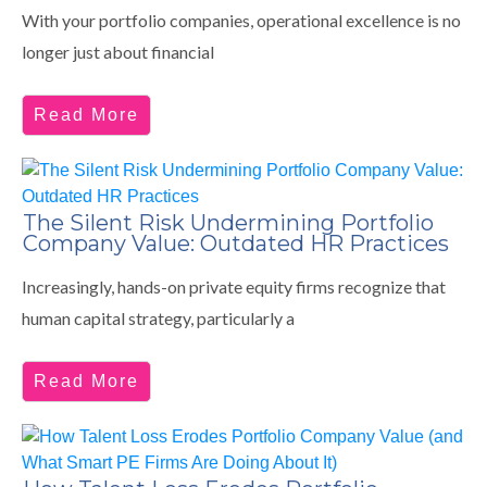
With your portfolio companies, operational excellence is no
longer just about financial
Read More
The Silent Risk Undermining Portfolio
Company Value: Outdated HR Practices
Increasingly, hands-on private equity firms recognize that
human capital strategy, particularly a
Read More