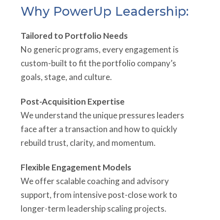
Why PowerUp Leadership:
Tailored to Portfolio Needs
No generic programs, every engagement is
custom-built to fit the portfolio company’s
goals, stage, and culture.
Post-Acquisition Expertise
We understand the unique pressures leaders
face after a transaction and how to quickly
rebuild trust, clarity, and momentum.
Flexible Engagement Models
We offer scalable coaching and advisory
support, from intensive post-close work to
longer-term leadership scaling projects.