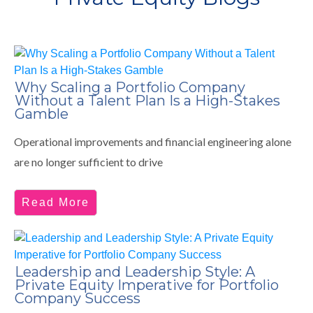
Why Scaling a Portfolio Company
Without a Talent Plan Is a High-Stakes
Gamble
Operational improvements and financial engineering alone
are no longer sufficient to drive
Read More
Leadership and Leadership Style: A
Private Equity Imperative for Portfolio
Company Success