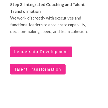
Step 3: Integrated Coaching and Talent
Transformation
We work discreetly with executives and
functional leaders to accelerate capability,
decision-making speed, and team cohesion.
Leadership Development
Talent Transformation