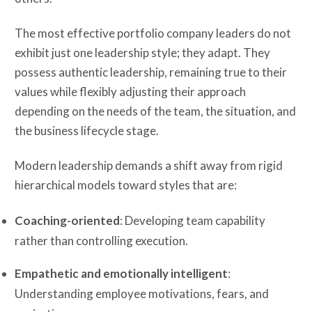
The most effective portfolio company leaders do not
exhibit just one leadership style; they adapt. They
possess authentic leadership, remaining true to their
values while flexibly adjusting their approach
depending on the needs of the team, the situation, and
the business lifecycle stage.
Modern leadership demands a shift away from rigid
hierarchical models toward styles that are:
Coaching-oriented
: Developing team capability
rather than controlling execution.
Empathetic and emotionally intelligent
:
Understanding employee motivations, fears, and