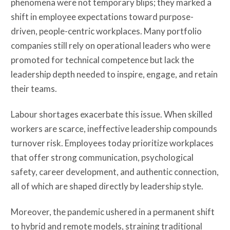
phenomena were not temporary blips; they marked a
shift in employee expectations toward purpose-
driven, people-centric workplaces. Many portfolio
companies still rely on operational leaders who were
promoted for technical competence but lack the
leadership depth needed to inspire, engage, and retain
their teams.
Labour shortages exacerbate this issue. When skilled
workers are scarce, ineffective leadership compounds
turnover risk. Employees today prioritize workplaces
that offer strong communication, psychological
safety, career development, and authentic connection,
all of which are shaped directly by leadership style.
Moreover, the pandemic ushered in a permanent shift
to hybrid and remote models, straining traditional