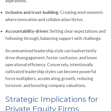
aspirations.
Inclusive and trust-building
: Creating environments
where innovation and collaboration thrive.
Accountability-driven
: Setting clear expectations and
following through, balancing support with challenge.
An unexamined leadership style can inadvertently
drive disengagement, foster confusion, and lower
operational efficiency. Conversely, intentionally
cultivated leadership styles can become powerful
force multipliers, accelerating growth, reducing
turnover, and boosting company valuations.
Strategic Implications for
Private Equity Firms