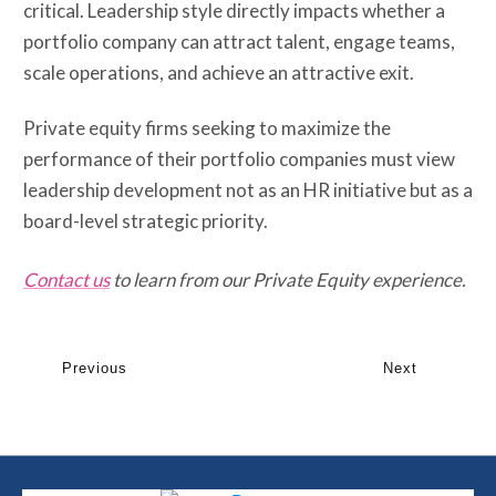
critical. Leadership style directly impacts whether a
portfolio company can attract talent, engage teams,
scale operations, and achieve an attractive exit.
Private equity firms seeking to maximize the
performance of their portfolio companies must view
leadership development not as an HR initiative but as a
board-level strategic priority.
Contact us
to learn from our Private Equity experience.
Previous
Next