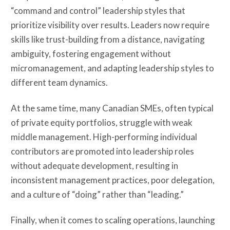
“command and control” leadership styles that
prioritize visibility over results. Leaders now require
skills like trust-building from a distance, navigating
ambiguity, fostering engagement without
micromanagement, and adapting leadership styles to
different team dynamics.
At the same time, many Canadian SMEs, often typical
of private equity portfolios, struggle with weak
middle management. High-performing individual
contributors are promoted into leadership roles
without adequate development, resulting in
inconsistent management practices, poor delegation,
and a culture of “doing” rather than “leading.”
Finally, when it comes to scaling operations, launching