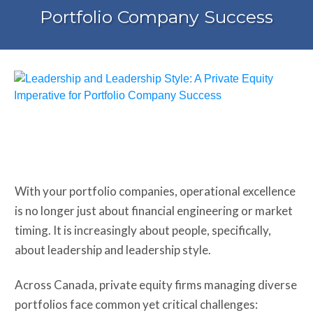
Portfolio Company Success
Share
0
Tweet
0
Share
0
With your portfolio companies, operational excellence
is no longer just about financial engineering or market
timing. It is increasingly about people, specifically,
about leadership and leadership style.
Across Canada, private equity firms managing diverse
portfolios face common yet critical challenges: