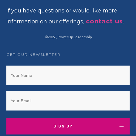
If you have questions or would like more
contact us
information on our offerings,
.
©
2026
,
PowerUp Leadership
GET OUR NEWSLETTER
SIGN UP