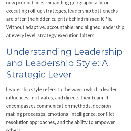
new product lines, expanding geographically, or
executing roll-up strategies, leadership bottlenecks
are often the hidden culprits behind missed KPIs.
Without adaptive, accountable, and aligned leadership
at every level, strategy execution falters.
Understanding Leadership
and Leadership Style: A
Strategic Lever
Leadership style refers to the way in which a leader
influences, motivates, and directs their team. It
encompasses communication methods, decision-
making processes, emotional intelligence, conflict
resolution approaches, and the ability to empower
others.