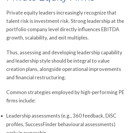
Private equity leaders increasingly recognize that
talent risk is investment risk. Strong leadership at the
portfolio company level directly influences EBITDA
growth, scalability, and exit multiples.
Thus, assessing and developing leadership capability
and leadership style should be integral to value
creation plans, alongside operational improvements
and financial restructuring.
Common strategies employed by high-performing PE
firms include:
Leadership assessments (e.g., 360 feedback, DiSC
profiles, SuccessFinder behavioural assessments)
early in ownership.