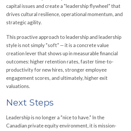
capital issues and create a “leadership flywheel” that
drives cultural resilience, operational momentum, and
strategic agility.
This proactive approach to leadership and leadership
style is not simply “soft” — it is a concrete value
creation lever that shows up in measurable financial
outcomes: higher retention rates, faster time-to-
productivity for new hires, stronger employee
engagement scores, and ultimately, higher exit
valuations.
Next Steps
Leadership is no longer a “nice to have.” In the
Canadian private equity environment, it is mission-