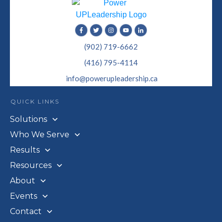
(902) 719-6662
(416) 795-4114
info@powerupleadership.ca
QUICK LINKS
Solutions
Who We Serve
Results
Resources
About
Events
Contact