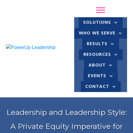
SOLUTIONS
WHO WE SERVE
RESULTS
RESOURCES
ABOUT
EVENTS
CONTACT
Leadership and Leadership Style:
A Private Equity Imperative for