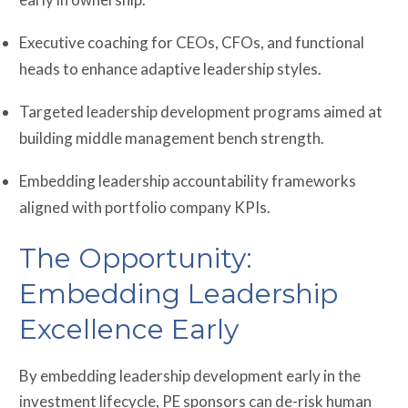
Executive coaching for CEOs, CFOs, and functional
heads to enhance adaptive leadership styles.
Targeted leadership development programs aimed at
building middle management bench strength.
Embedding leadership accountability frameworks
aligned with portfolio company KPIs.
The Opportunity:
Embedding Leadership
Excellence Early
By embedding leadership development early in the
investment lifecycle, PE sponsors can de-risk human