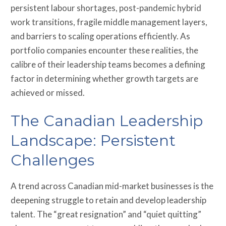
persistent labour shortages, post-pandemic hybrid
work transitions, fragile middle management layers,
and barriers to scaling operations efficiently. As
portfolio companies encounter these realities, the
calibre of their leadership teams becomes a defining
factor in determining whether growth targets are
achieved or missed.
The Canadian Leadership
Landscape: Persistent
Challenges
A trend across Canadian mid-market businesses is the
deepening struggle to retain and develop leadership
talent. The “great resignation” and “quiet quitting”