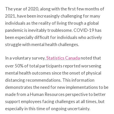
The year of 2020, along with the first few months of
2021, have been increasingly challenging for many
individuals as the reality of living through a global
pandemic is inevitably troublesome. COVID-19 has
been especially difficult for individuals who actively
struggle with mental health challenges.
In a voluntary survey,
Statistics Canada
noted that
over 50% of total participants reported worsening
mental health outcomes since the onset of physical
distancing recommendations. This information
demonstrates the need for new implementations to be
made from a Human Resources perspective to better
support employees facing challenges at all times, but
especially in this time of ongoing uncertainty.