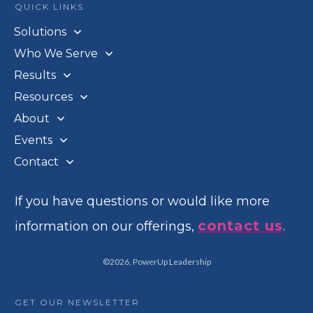
QUICK LINKS
Solutions
Who We Serve
Results
Resources
About
Events
Contact
If you have questions or would like more
contact us
information on our offerings,
.
©
2026
,
PowerUp Leadership
GET OUR NEWSLETTER