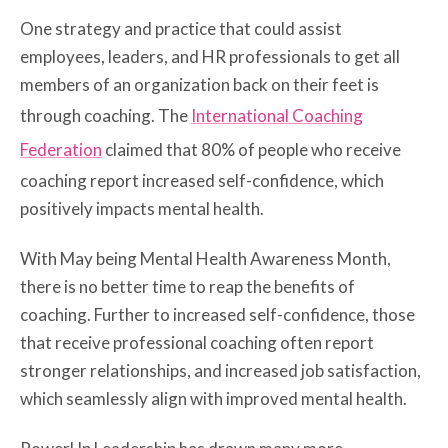
One strategy and practice that could assist
employees, leaders, and HR professionals to get all
members of an organization back on their feet is
through coaching. The
International Coaching
Federation
claimed that 80% of people who receive
coaching report increased self-confidence, which
positively impacts mental health.
With May being Mental Health Awareness Month,
there is no better time to reap the benefits of
coaching. Further to increased self-confidence, those
that receive professional coaching often report
stronger relationships, and increased job satisfaction,
which seamlessly align with improved mental health.