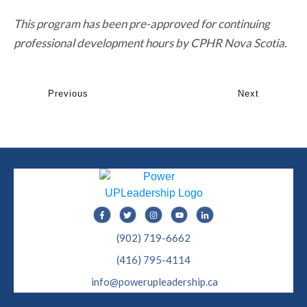
This program has been pre-approved for continuing
professional development hours by CPHR Nova Scotia.
Previous
Next
(902) 719-6662
(416) 795-4114
info@powerupleadership.ca