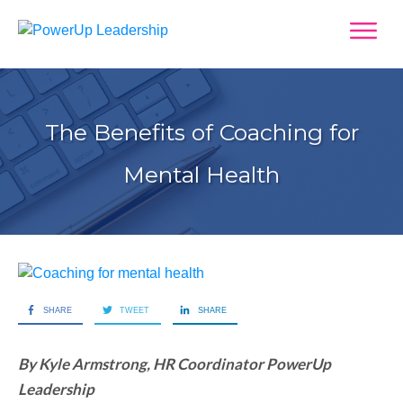
The Benefits of Coaching for
Mental Health
SHARE
TWEET
SHARE
By Kyle Armstrong, HR Coordinator PowerUp
Leadership