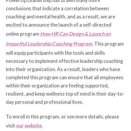
PowerUp Leadership has drawn many more
conclusions that indicate a correlation between
coaching and mental health, and as a result, we are
excited to announce the launch of a self-directed
online program
How HR Can Design & Launch an
Impactful Leadership Coaching Program
.
This program
will equip participants with the tools and skills
necessary to implement effective leadership coaching
into their organization. As a result, leaders who have
completed this program can ensure that all employees
within their organization are feeling supported,
resilient, and keep wellness top of mind in their day-to-
day personal and professional lives.
To enroll in this program, or see more details, please
visit
our website
.