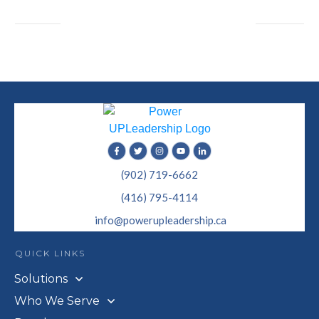
(902) 719-6662
(416) 795-4114
info@powerupleadership.ca
QUICK LINKS
Solutions
Who We Serve