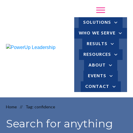
SOLUTIONS
WHO WE SERVE
RESULTS
RESOURCES
ABOUT
EVENTS
CONTACT
Home
Tag: confidence
//
Search for anything