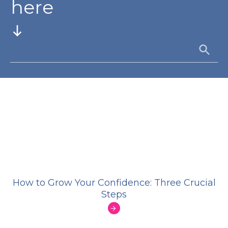
here
How to Grow Your Confidence: Three Crucial
Steps