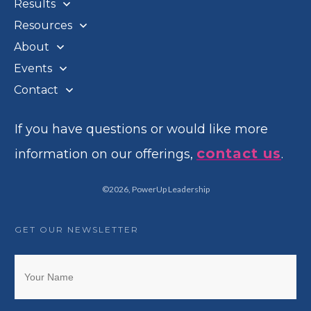
Results
Resources
About
Events
Contact
If you have questions or would like more
contact us
information on our offerings,
.
©
2026
,
PowerUp Leadership
GET OUR NEWSLETTER