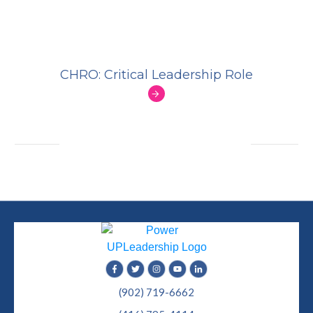
CHRO: Critical Leadership Role
(902) 719-6662