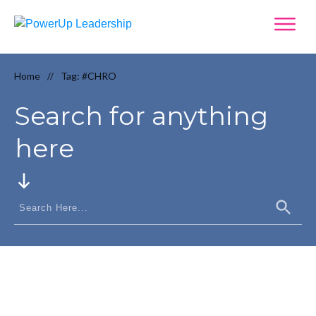
Home
Tag: #CHRO
//
Search for anything
here