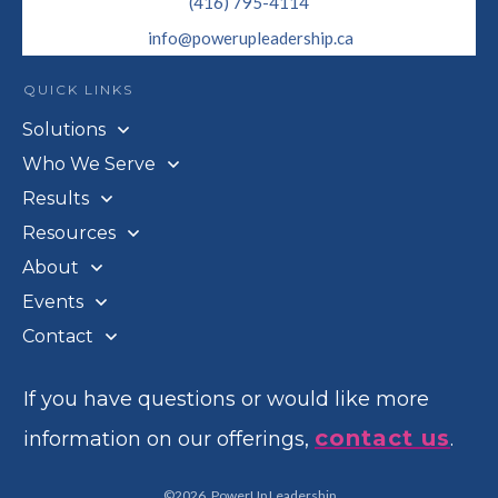
(416) 795-4114
info@powerupleadership.ca
QUICK LINKS
Solutions
Who We Serve
Results
Resources
About
Events
Contact
If you have questions or would like more
contact us
information on our offerings,
.
©
2026
,
PowerUp Leadership