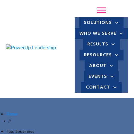
SOLUTIONS
WHO WE SERVE
RESULTS
RESOURCES
ABOUT
EVENTS
CONTACT
Home
//
Tag: #business