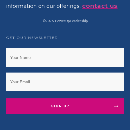
contact us
information on our offerings,
.
©
2026
,
PowerUp Leadership
GET OUR NEWSLETTER
SIGN UP