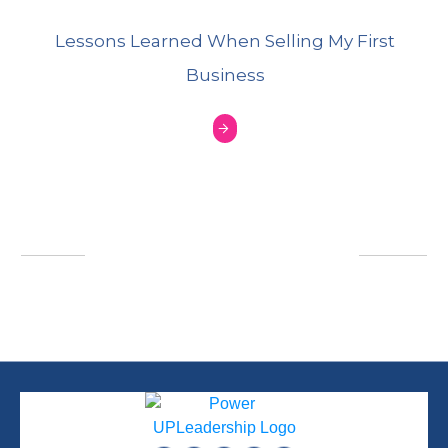
Lessons Learned When Selling My First
Business