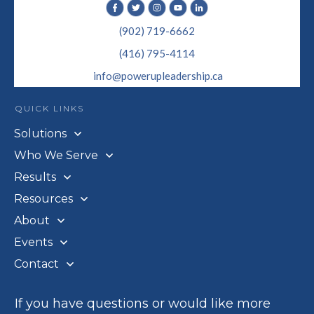
(902) 719-6662
(416) 795-4114
info@powerupleadership.ca
QUICK LINKS
Solutions
Who We Serve
Results
Resources
About
Events
Contact
If you have questions or would like more