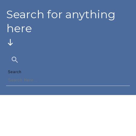
Search for anything
here
Search