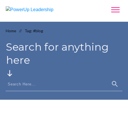
Home
Tag: #blog
//
Search for anything
here