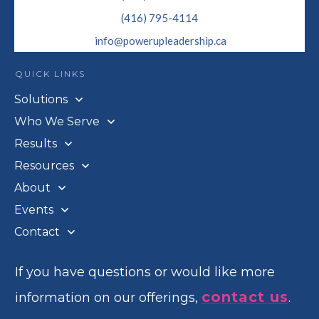
(416) 795-4114
info@powerupleadership.ca
QUICK LINKS
Solutions
Who We Serve
Results
Resources
About
Events
Contact
If you have questions or would like more
contact us
information on our offerings,
.