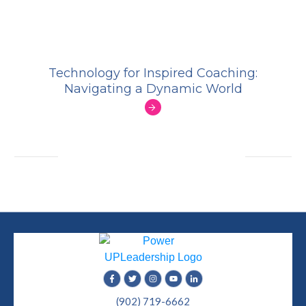
Technology for Inspired Coaching:
Navigating a Dynamic World
(902) 719-6662