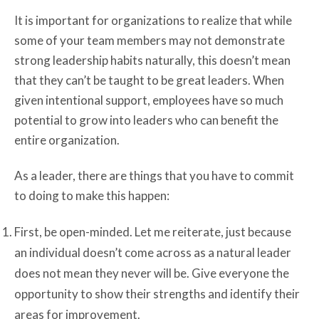
It is important for organizations to realize that while
some of your team members may not demonstrate
strong leadership habits naturally, this doesn’t mean
that they can’t be taught to be great leaders. When
given intentional support, employees have so much
potential to grow into leaders who can benefit the
entire organization.
As a leader, there are things that you have to commit
to doing to make this happen:
First, be open-minded. Let me reiterate, just because
an individual doesn’t come across as a natural leader
does not mean they never will be. Give everyone the
opportunity to show their strengths and identify their
areas for improvement.