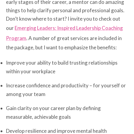
early stages of their career, a mentor can do amazing
things to help clarify personal and professional goals.
Don’t know where to start? I invite you to check out
our
Emerging Leaders: Inspired Leadership Coaching
Program
. A number of great services are included in
the package, but I want to emphasize the benefits:
Improve your ability to build trusting relationships
within your workplace
Increase confidence and productivity – for yourself or
among your team
Gain clarity on your career plan by defining
measurable, achievable goals
Develop resilience and improve mental health