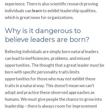
experience. There is also scientific research proving
individuals can
learn
to exhibit leadership qualities,
which is great news for organizations.
Why is it dangerous to
believe leaders are born?
Believing individuals are simply born natural leaders
can lead to inefficiencies, problems, and missed
opportunities. The thought that a great leader must be
born with specific personality traits limits
opportunities for those who may not exhibit these
traits in a natural way. This doesn’t mean we can’t
adopt and practice these observed approaches as
humans. We must give people the chance to grow into
leadership – there is always room for improvement