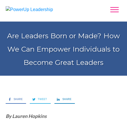
Are Leaders Born or Made? How
We Can Empower Individuals to
Become Great Leaders
SHARE
TWEET
SHARE
By Lauren Hopkins