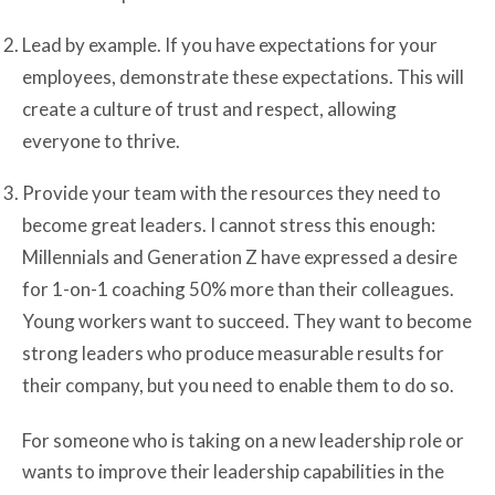
Lead by example. If you have expectations for your
employees, demonstrate these expectations. This will
create a culture of trust and respect, allowing
everyone to thrive.
Provide your team with the resources they need to
become great leaders. I cannot stress this enough:
Millennials and Generation Z have expressed a desire
for 1-on-1 coaching 50% more than their colleagues.
Young workers want to succeed. They want to become
strong leaders who produce measurable results for
their company, but you need to enable them to do so.
For someone who is taking on a new leadership role or
wants to improve their leadership capabilities in the