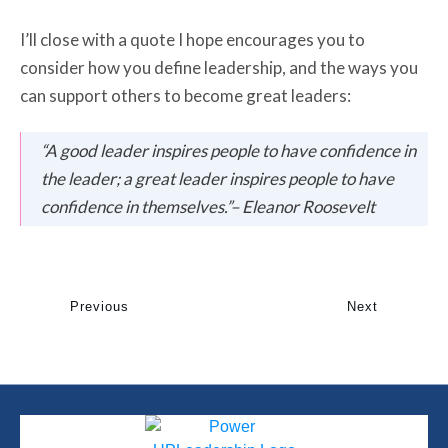
I’ll close with a quote I hope encourages you to
consider how you define leadership, and the ways you
can support others to become great leaders:
“A good leader inspires people to have confidence in
the leader; a great leader inspires people to have
confidence in themselves.”
–
Eleanor Roosevelt
Previous
Next