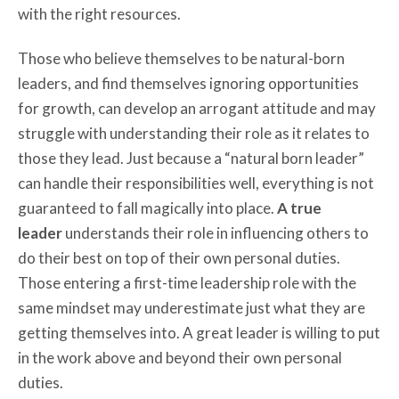
with the right resources.
Those who believe themselves to be natural-born
leaders, and find themselves ignoring opportunities
for growth, can develop an arrogant attitude and may
struggle with understanding their role as it relates to
those they lead. Just because a “natural born leader”
can handle their responsibilities well, everything is not
guaranteed to fall magically into place.
A true
leader
understands their role in influencing others to
do their best on top of their own personal duties.
Those entering a first-time leadership role with the
same mindset may underestimate just what they are
getting themselves into. A great leader is willing to put
in the work above and beyond their own personal
duties.