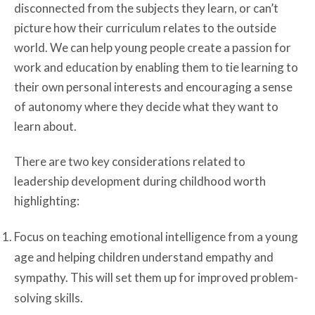
disconnected from the subjects they learn, or can’t
picture how their curriculum relates to the outside
world. We can help young people create a passion for
work and education by enabling them to tie learning to
their own personal interests and encouraging a sense
of autonomy where they decide what they want to
learn about.
There are two key considerations related to
leadership development during childhood worth
highlighting:
Focus on teaching emotional intelligence from a young
age and helping children understand empathy and
sympathy. This will set them up for improved problem-
solving skills.