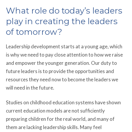
What role do today’s leaders
play in creating the leaders
of tomorrow?
Leadership development starts at a young age, which
is why we need to pay close attention to how we raise
and empower the younger generation. Our duty to
future leaders is to provide the opportunities and
resources they need now to become the leaders we
will need in the future.
Studies on childhood education systems have shown
current education models are not sufficiently
preparing children for the real world, and many of
them are lacking leadership skills. Many feel