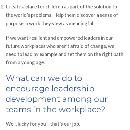
Create a place for children as part of the solution to
the world’s problems. Help them discover a sense of
purpose in work they view as meaningful.
If we want resilient and empowered leaders in our
future workplaces who aren’t afraid of change, we
need to lead by example and set them on the right path
from a young age.
What can we do to
encourage leadership
development among our
teams in the workplace?
Well, lucky for you – that’s our job.