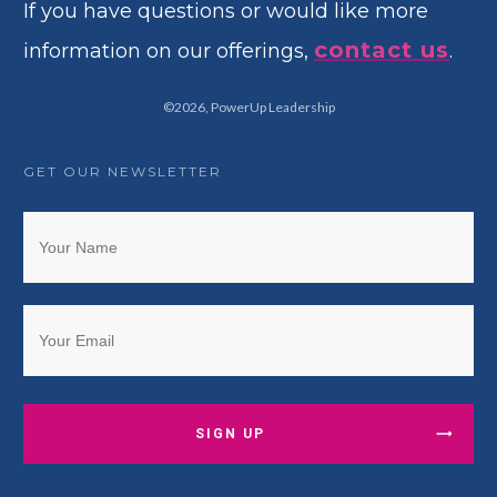
If you have questions or would like more
contact us
information on our offerings,
.
©
2026
,
PowerUp Leadership
GET OUR NEWSLETTER
SIGN UP