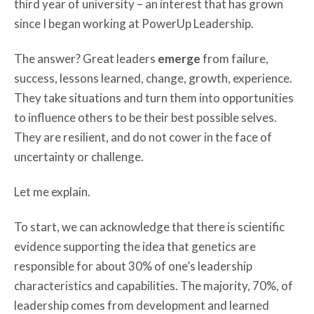
third year of university – an interest that has grown
since I began working at PowerUp Leadership.
The answer? Great leaders
emerge
from failure,
success, lessons learned, change, growth, experience.
They take situations and turn them into opportunities
to influence others to be their best possible selves.
They are resilient, and do not cower in the face of
uncertainty or challenge.
Let me explain.
To start, we can acknowledge that there is scientific
evidence supporting the idea that genetics are
responsible for about 30% of one’s leadership
characteristics and capabilities. The majority, 70%, of
leadership comes from development and learned