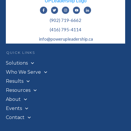
(902) 719-6662
(416) 795-4114
info@powerupleadership.ca
QUICK LINKS
Solutions
Who We Serve
Results
Resources
About
Events
Contact