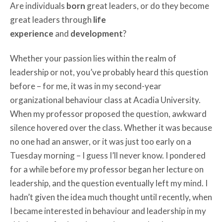
Are individuals
born
great leaders, or do they become
great leaders through
life
experience
and
development
?
Whether your passion lies within the realm of
leadership or not, you’ve probably heard this question
before – for me, it was in my second-year
organizational behaviour class at Acadia University.
When my professor proposed the question, awkward
silence hovered over the class. Whether it was because
no one had an answer, or it was just too early on a
Tuesday morning – I guess I’ll never know. I pondered
for a while before my professor began her lecture on
leadership, and the question eventually left my mind. I
hadn’t given the idea much thought until recently, when
I became interested in behaviour and leadership in my