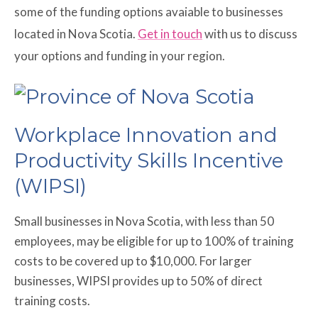
some of the funding options avaiable to businesses
located in Nova Scotia.
Get in touch
with us to discuss
your options and funding in your region.
Workplace Innovation and
Productivity Skills Incentive
(WIPSI)
Small businesses in Nova Scotia, with less than 50
employees, may be eligible for up to 100% of training
costs to be covered up to $10,000. For larger
businesses, WIPSI provides up to 50% of direct
training costs.