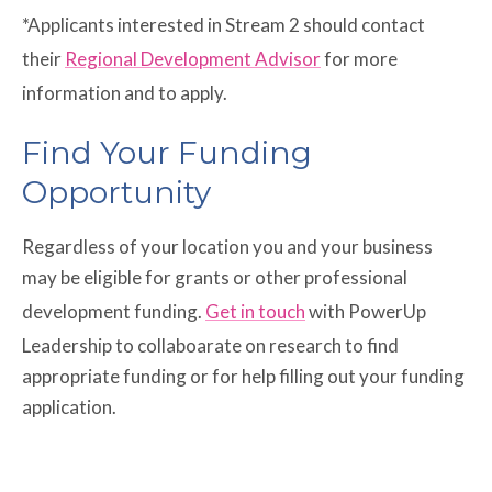
*Applicants interested in Stream 2 should contact
their
Regional Development Advisor
for more
information and to apply.
Find Your Funding
Opportunity
Regardless of your location you and your business
may be eligible for grants or other professional
development funding.
Get in touch
with PowerUp
Leadership to collaboarate on research to find
appropriate funding or for help filling out your funding
application.