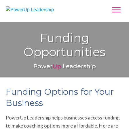
Funding
Opportunities
Power
Up
Leadership
Funding Options for Your
Business
PowerUp Leadership helps businesses access funding
to make coaching options more affordable. Here are