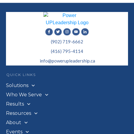
(902) 719-6662
(416) 795-4114
info@powerupleadership.ca
QUICK LINKS
Solutions
Who We Serve
Results
Resources
About
Events