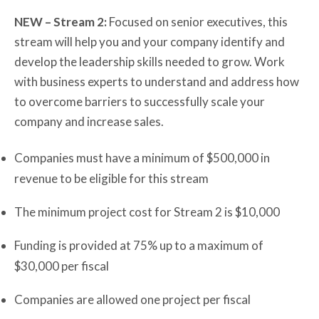
NEW – Stream 2:
Focused on senior executives, this
stream will help you and your company identify and
develop the leadership skills needed to grow. Work
with business experts to understand and address how
to overcome barriers to successfully scale your
company and increase sales.
Companies must have a minimum of $500,000 in
revenue to be eligible for this stream
The minimum project cost for Stream 2 is $10,000
Funding is provided at 75% up to a maximum of
$30,000 per fiscal
Companies are allowed one project per fiscal