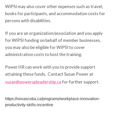
WIPSI may also cover other expenses such as travel,
books for participants, and accommodation costs for
persons with disabilities.
If you are an organization/association and you apply
for WIPSI funding on behalf of member businesses,
you may also be eligible for WIPSI to cover
administration costs to host the training.
Power HR can work with you to provide support
attaining these funds. Contact Susan Power at
susan@powerupleadership.ca
for further support.
https://novascotia.ca/programs/workplace-innovation-
productivity-skills-incentive