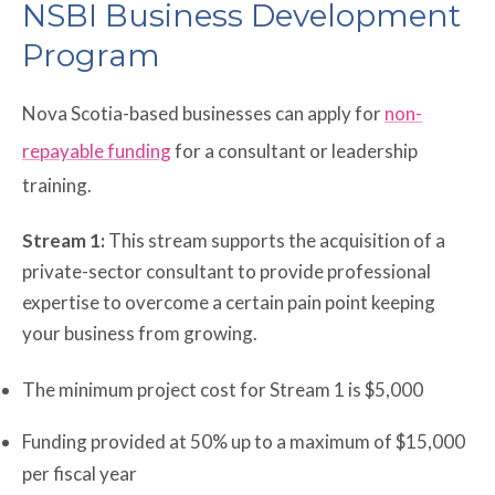
NSBI Business Development
Program
Nova Scotia-based businesses can apply for
non-
repayable funding
for a consultant or leadership
training.
Stream 1:
This stream supports the acquisition of a
private-sector consultant to provide professional
expertise to overcome a certain pain point keeping
your business from growing.
The minimum project cost for Stream 1 is $5,000
Funding provided at 50% up to a maximum of $15,000
per fiscal year