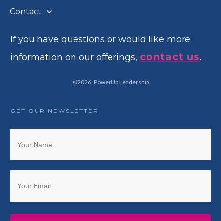
Contact
If you have questions or would like more
contact us
information on our offerings,
.
©
2026
,
PowerUp Leadership
GET OUR NEWSLETTER