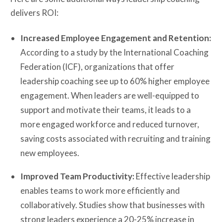
delivers ROI:
Increased Employee Engagement and Retention:
According to a study by the International Coaching
Federation (ICF), organizations that offer
leadership coaching see up to 60% higher employee
engagement. When leaders are well-equipped to
support and motivate their teams, it leads to a
more engaged workforce and reduced turnover,
saving costs associated with recruiting and training
new employees.
Improved Team Productivity:
Effective leadership
enables teams to work more efficiently and
collaboratively. Studies show that businesses with
strong leaders experience a 20-25% increase in