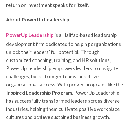
return on investment speaks for itself.
About PowerUp Leadership
PowerUp Leadership
is a Halifax-based leadership
development firm dedicated to helping organizations
unlock their leaders’ full potential. Through
customized coaching, training, and HR solutions,
PowerUp Leadership empowers leaders to navigate
challenges, build stronger teams, and drive
organizational success. With proven programs like the
Inspired Leadership Program
, PowerUp Leadership
has successfully transformed leaders across diverse
industries, helping them cultivate positive workplace
cultures and achieve sustained business growth.