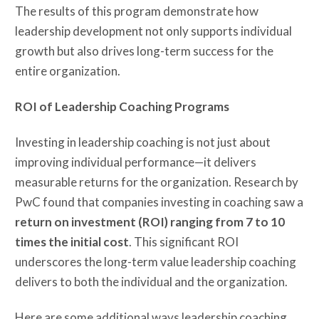
The results of this program demonstrate how
leadership development not only supports individual
growth but also drives long-term success for the
entire organization.
ROI of Leadership Coaching Programs
Investing in leadership coaching is not just about
improving individual performance—it delivers
measurable returns for the organization. Research by
PwC found that companies investing in coaching saw a
return on investment (ROI) ranging from 7 to 10
times the initial cost
. This significant ROI
underscores the long-term value leadership coaching
delivers to both the individual and the organization.
Here are some additional ways leadership coaching