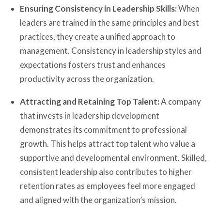
Ensuring Consistency in Leadership Skills:
When
leaders are trained in the same principles and best
practices, they create a unified approach to
management. Consistency in leadership styles and
expectations fosters trust and enhances
productivity across the organization.
Attracting and Retaining Top Talent:
A company
that invests in leadership development
demonstrates its commitment to professional
growth. This helps attract top talent who value a
supportive and developmental environment. Skilled,
consistent leadership also contributes to higher
retention rates as employees feel more engaged
and aligned with the organization’s mission.