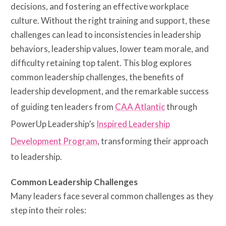
decisions, and fostering an effective workplace
culture. Without the right training and support, these
challenges can lead to inconsistencies in leadership
behaviors, leadership values, lower team morale, and
difficulty retaining top talent. This blog explores
common leadership challenges, the benefits of
leadership development, and the remarkable success
of guiding ten leaders from
CAA Atlantic
through
PowerUp Leadership’s
Inspired Leadership
Development Program
, transforming their approach
to leadership.
Common Leadership Challenges
Many leaders face several common challenges as they
step into their roles: