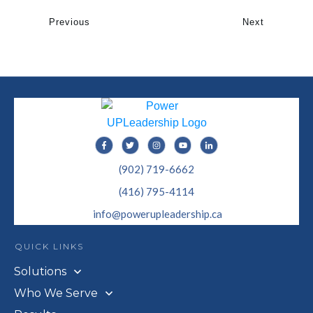
Previous
Next
(902) 719-6662
(416) 795-4114
info@powerupleadership.ca
QUICK LINKS
Solutions
Who We Serve