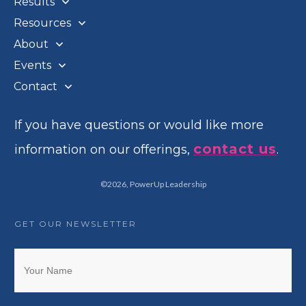
Results
Resources
About
Events
Contact
If you have questions or would like more
contact us
information on our offerings,
.
©
2026
,
PowerUp Leadership
GET OUR NEWSLETTER