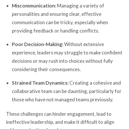
Miscommunication:
Managing a variety of
personalities and ensuring clear, effective
communication can be tricky, especially when
providing feedback or handling conflicts.
Poor Decision-Making:
Without extensive
experience, leaders may struggle to make confident
decisions or may rush into choices without fully
considering their consequences.
Strained Team Dynamics:
Creating a cohesive and
collaborative team can be daunting, particularly for
those who have not managed teams previously.
These challenges can hinder engagement, lead to
ineffective leadership, and make it difficult to align