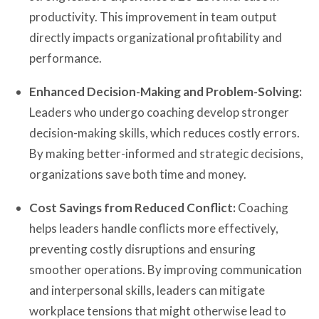
productivity. This improvement in team output
directly impacts organizational profitability and
performance.
Enhanced Decision-Making and Problem-Solving:
Leaders who undergo coaching develop stronger
decision-making skills, which reduces costly errors.
By making better-informed and strategic decisions,
organizations save both time and money.
Cost Savings from Reduced Conflict:
Coaching
helps leaders handle conflicts more effectively,
preventing costly disruptions and ensuring
smoother operations. By improving communication
and interpersonal skills, leaders can mitigate
workplace tensions that might otherwise lead to