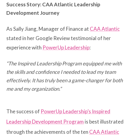
Success Story: CAA Atlantic Leadership
Development Journey
As Sally Jiang, Manager of Finance at
CAA Atlantic
stated in her Google Review testimonial of her
experience with
PowerUp Leadership
:
“The Inspired Leadership Program equipped me with
the skills and confidence I needed to lead my team
effectively. It has truly been a game-changer for both
me and my organization.”
The success of
PowerUp Leadership’s Inspired
Leadership Development Program
is best illustrated
through the achievements of the ten
CAA Atlantic