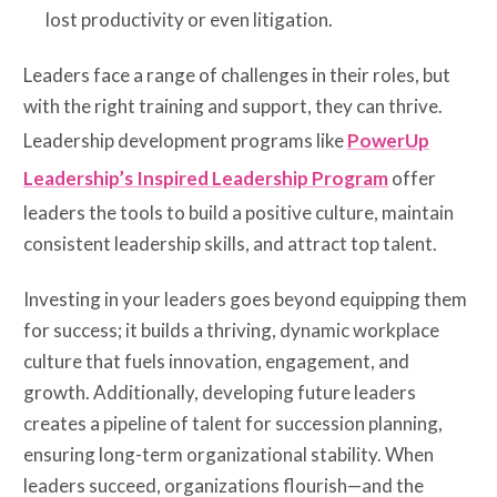
lost productivity or even litigation.
Leaders face a range of challenges in their roles, but
with the right training and support, they can thrive.
Leadership development programs like
PowerUp
Leadership’s Inspired Leadership Program
offer
leaders the tools to build a positive culture, maintain
consistent leadership skills, and attract top talent.
Investing in your leaders goes beyond equipping them
for success; it builds a thriving, dynamic workplace
culture that fuels innovation, engagement, and
growth. Additionally, developing future leaders
creates a pipeline of talent for succession planning,
ensuring long-term organizational stability. When
leaders succeed, organizations flourish—and the