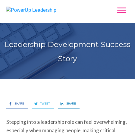
Leadership Development Success
Story
SHARE
TWEET
SHARE
Stepping into a leadership role can feel overwhelming,
especially when managing people, making critical