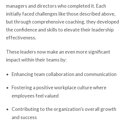
managers and directors who completed it. Each
initially faced challenges like those described above,
but through comprehensive coaching, they developed
the confidence and skills to elevate their leadership
effectiveness.
These leaders now make an even more significant
impact within their teams by:
Enhancing team collaboration and communication
Fostering a positive workplace culture where
employees feel valued
Contributing to the organization’s overall growth
and success