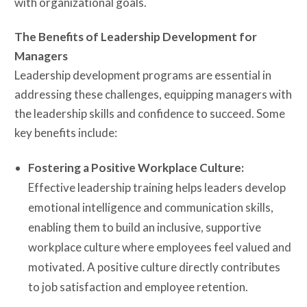
with organizational goals.
The Benefits of Leadership Development for
Managers
Leadership development programs are essential in
addressing these challenges, equipping managers with
the leadership skills and confidence to succeed. Some
key benefits include:
Fostering a Positive Workplace Culture:
Effective leadership training helps leaders develop
emotional intelligence and communication skills,
enabling them to build an inclusive, supportive
workplace culture where employees feel valued and
motivated. A positive culture directly contributes
to job satisfaction and employee retention.