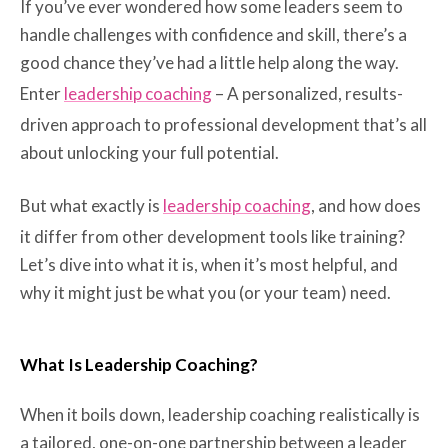
If you’ve ever wondered how some leaders seem to
handle challenges with confidence and skill, there’s a
good chance they’ve had a little help along the way.
Enter
leadership coaching
– A personalized, results-
driven approach to professional development that’s all
about unlocking your full potential.
But what exactly is
leadership coaching
, and how does
it differ from other development tools like training?
Let’s dive into what it is, when it’s most helpful, and
why it might just be what you (or your team) need.
What Is Leadership Coaching?
When it boils down, leadership coaching realistically is
a tailored, one-on-one partnership between a leader