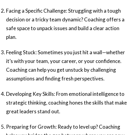
Facing a Specific Challenge: Struggling with a tough
decision or a tricky team dynamic? Coaching offers a
safe space to unpack issues and build a clear action
plan.
Feeling Stuck: Sometimes you just hit a wall—whether
it’s with your team, your career, or your confidence.
Coaching can help you get unstuck by challenging
assumptions and finding fresh perspectives.
Developing Key Skills: From emotional intelligence to
strategic thinking, coaching hones the skills that make
great leaders stand out.
Preparing for Growth: Ready to level up? Coaching