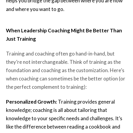
helps you bridge the gap between where you are now
and where you want to go.
When Leadership Coaching Might Be Better Than
Just Training
Training and coaching often go hand-in-hand, but
they’re not interchangeable. Think of training as the
foundation and coaching as the customization. Here’s
when coaching can sometimes be the better option (or
the perfect complement to training):
Personalized Growth:
Training provides general
knowledge; coaching is all about tailoring that
knowledge to your specific needs and challenges. It’s
like the difference between reading a cookbook and