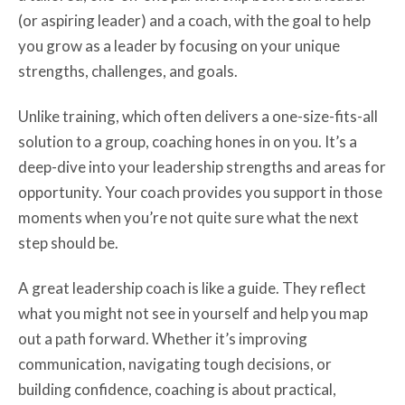
(or aspiring leader) and a coach, with the goal to help
you grow as a leader by focusing on your unique
strengths, challenges, and goals.
Unlike training, which often delivers a one-size-fits-all
solution to a group, coaching hones in on you. It’s a
deep-dive into your leadership strengths and areas for
opportunity. Your coach provides you support in those
moments when you’re not quite sure what the next
step should be.
A great leadership coach is like a guide. They reflect
what you might not see in yourself and help you map
out a path forward. Whether it’s improving
communication, navigating tough decisions, or
building confidence, coaching is about practical,