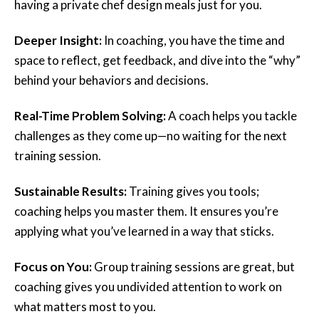
having a private chef design meals just for you.
Deeper Insight:
In coaching, you have the time and
space to reflect, get feedback, and dive into the “why”
behind your behaviors and decisions.
Real-Time Problem Solving:
A coach helps you tackle
challenges as they come up—no waiting for the next
training session.
Sustainable Results:
Training gives you tools;
coaching helps you master them. It ensures you’re
applying what you’ve learned in a way that sticks.
Focus on You:
Group training sessions are great, but
coaching gives you undivided attention to work on
what matters most to you.