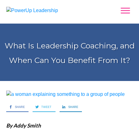
What Is Leadership Coaching, and
When Can You Benefit From It?
SHARE
TWEET
SHARE
By Addy Smith