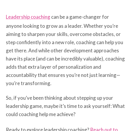
Leadership coaching
can be a game-changer for
anyone looking to grow as a leader. Whether you’re
aiming to sharpen your skills, overcome obstacles, or
step confidently into a new role, coaching can help you
get there. And while other development approaches
have its place (and can be incredibly valuable), coaching
adds that extra layer of personalization and
accountability that ensures you’re not just learning—
you’re transforming.
So, if you’ve been thinking about stepping up your
leadership game, maybe it’s time to ask yourself: What
could coaching help me achieve?
Ready to explore leadership coaching?
Reach out to