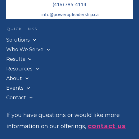
(416) 795-4114
info@powerupleadership.ca
QUICK LINKS
Solutions
Who We Serve
Results
Resources
About
Events
Contact
If you have questions or would like more
contact us
information on our offerings,
.