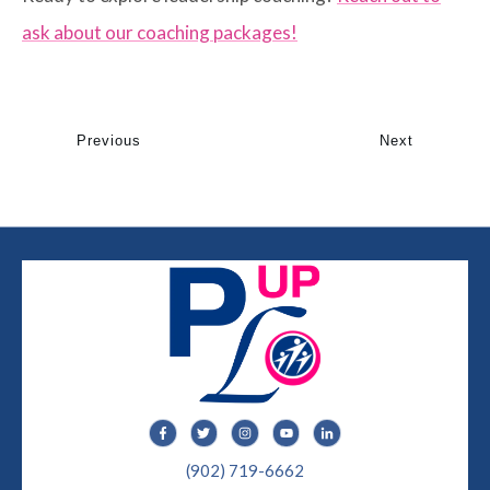
ask about our coaching packages!
Previous
Next
(902) 719-6662