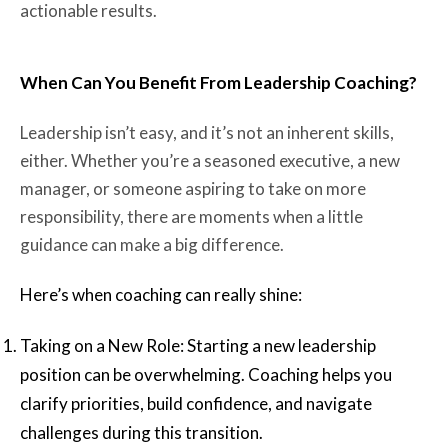
actionable results.
When Can You Benefit From Leadership Coaching?
Leadership isn’t easy, and it’s not an inherent skills,
either. Whether you’re a seasoned executive, a new
manager, or someone aspiring to take on more
responsibility, there are moments when a little
guidance can make a big difference.
Here’s when coaching can really shine:
Taking on a New Role: Starting a new leadership
position can be overwhelming. Coaching helps you
clarify priorities, build confidence, and navigate
challenges during this transition.