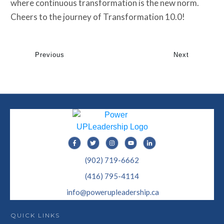
where continuous transformation is the new norm.
Cheers to the journey of Transformation 10.0!
Previous
Next
(902) 719-6662
(416) 795-4114
info@powerupleadership.ca
QUICK LINKS