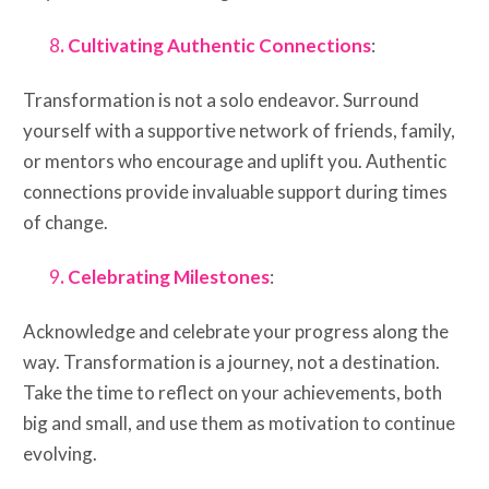
8
. Cultivating Authentic Connections
:
Transformation is not a solo endeavor. Surround
yourself with a supportive network of friends, family,
or mentors who encourage and uplift you. Authentic
connections provide invaluable support during times
of change.
9
. Celebrating Milestones
:
Acknowledge and celebrate your progress along the
way. Transformation is a journey, not a destination.
Take the time to reflect on your achievements, both
big and small, and use them as motivation to continue
evolving.