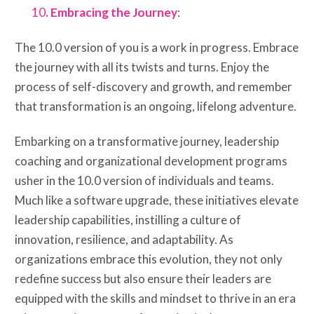
10
. Embracing the Journey
:
The 10.0 version of you is a work in progress. Embrace
the journey with all its twists and turns. Enjoy the
process of self-discovery and growth, and remember
that transformation is an ongoing, lifelong adventure.
Embarking on a transformative journey, leadership
coaching and organizational development programs
usher in the 10.0 version of individuals and teams.
Much like a software upgrade, these initiatives elevate
leadership capabilities, instilling a culture of
innovation, resilience, and adaptability. As
organizations embrace this evolution, they not only
redefine success but also ensure their leaders are
equipped with the skills and mindset to thrive in an era