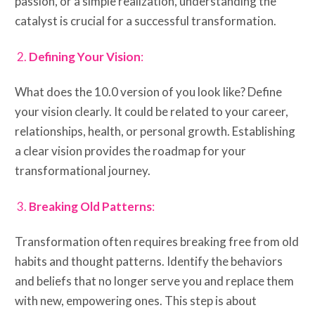
passion, or a simple realization, understanding the
catalyst is crucial for a successful transformation.
Defining Your Vision
:
What does the 10.0 version of you look like? Define
your vision clearly. It could be related to your career,
relationships, health, or personal growth. Establishing
a clear vision provides the roadmap for your
transformational journey.
Breaking Old Patterns
:
Transformation often requires breaking free from old
habits and thought patterns. Identify the behaviors
and beliefs that no longer serve you and replace them
with new, empowering ones. This step is about