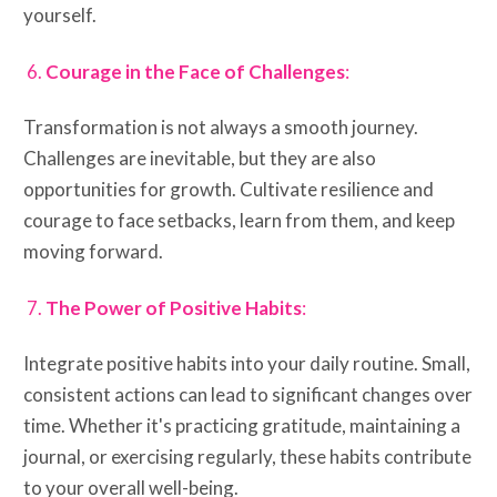
yourself.
Courage in the Face of Challenges
:
Transformation is not always a smooth journey.
Challenges are inevitable, but they are also
opportunities for growth. Cultivate resilience and
courage to face setbacks, learn from them, and keep
moving forward.
The Power of Positive Habits
:
Integrate positive habits into your daily routine. Small,
consistent actions can lead to significant changes over
time. Whether it's practicing gratitude, maintaining a
journal, or exercising regularly, these habits contribute
to your overall well-being.