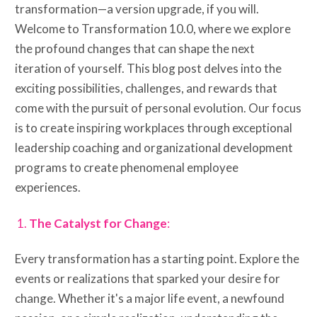
transformation—a version upgrade, if you will.
Welcome to Transformation 10.0, where we explore
the profound changes that can shape the next
iteration of yourself. This blog post delves into the
exciting possibilities, challenges, and rewards that
come with the pursuit of personal evolution. Our focus
is to create inspiring workplaces through exceptional
leadership coaching and organizational development
programs to create phenomenal employee
experiences.
The Catalyst for Change
:
Every transformation has a starting point. Explore the
events or realizations that sparked your desire for
change. Whether it's a major life event, a newfound