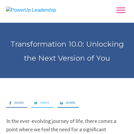
Transformation 10.0: Unlocking
the Next Version of You
SHARE
TWEET
SHARE
In the ever-evolving journey of life, there comes a
point where we feel the need for a significant