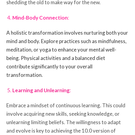
shedding the old to make way for the new.
Mind-Body Connection
:
A holistic transformation involves nurturing both your
mind and body. Explore practices such as mindfulness,
meditation, or yoga to enhance your mental well-
being. Physical activities and a balanced diet
contribute significantly to your overall
transformation.
Learning and Unlearning
:
Embrace a mindset of continuous learning. This could
involve acquiring new skills, seeking knowledge, or
unlearning limiting beliefs. The willingness to adapt
and evolve is key to achieving the 10.0 version of