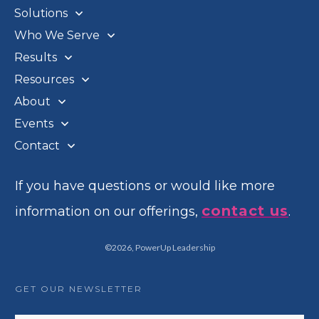
Solutions
Who We Serve
Results
Resources
About
Events
Contact
If you have questions or would like more
contact us
information on our offerings,
.
©
2026
,
PowerUp Leadership
GET OUR NEWSLETTER