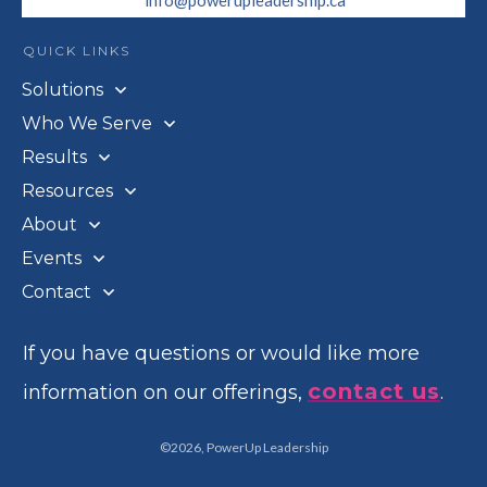
info@powerupleadership.ca
QUICK LINKS
Solutions
Who We Serve
Results
Resources
About
Events
Contact
If you have questions or would like more
contact us
information on our offerings,
.
©
2026
,
PowerUp Leadership