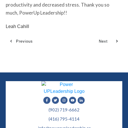
productivity and decreased stress. Thank you so
much, PowerUp Leadership!!
Leah Cahill
Previous
Next
(902) 719-6662
(416) 795-4114