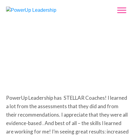
Leah Cahill
PowerUp Leadership has STELLAR Coaches! I learned
a lot from the assessments that they did and from
their recommendations. I appreciate that they were all
evidence-based . And best of all – the skills I learned
are working for me! I’m seeing great results: increased