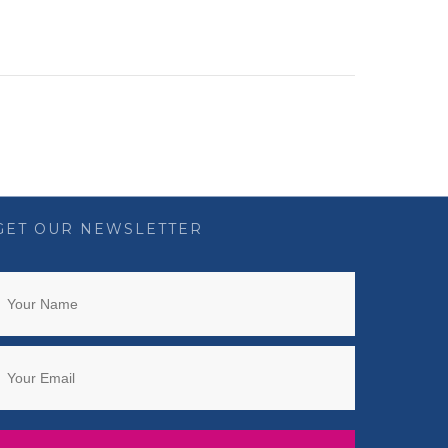
GET OUR NEWSLETTER