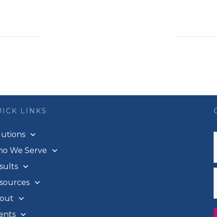
ICK LINKS
lutions
o We Serve
sults
sources
out
ents