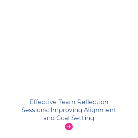
Effective Team Reflection
Sessions: Improving Alignment
and Goal Setting