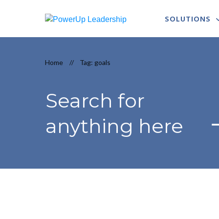
SOLUTIONS
Home
//
Tag: goals
Search for
anything here