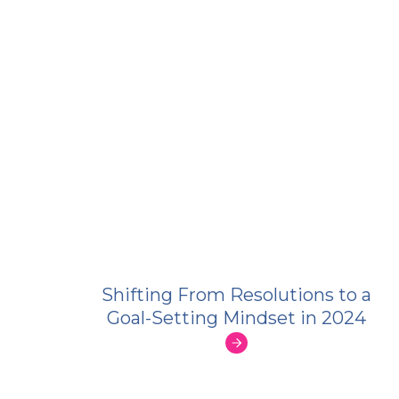
Shifting From Resolutions to a
Goal-Setting Mindset in 2024