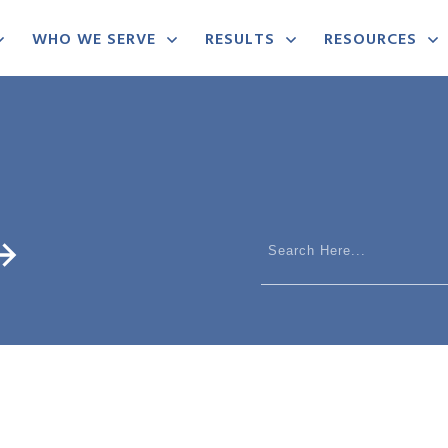
WHO WE SERVE
RESULTS
RESOURCES