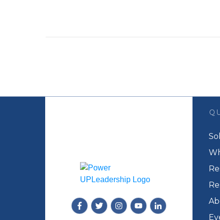
QU
So
Wh
Re
Re
Ab
Ev