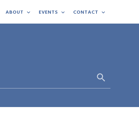
ABOUT
EVENTS
CONTACT