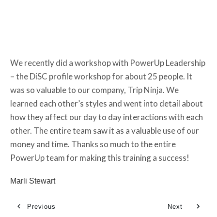
We recently did a workshop with PowerUp Leadership
– the DiSC profile workshop for about 25 people. It
was so valuable to our company, Trip Ninja. We
learned each other’s styles and went into detail about
how they affect our day to day interactions with each
other. The entire team saw it as a valuable use of our
money and time. Thanks so much to the entire
PowerUp team for making this training a success!
Marli Stewart
Previous
Next