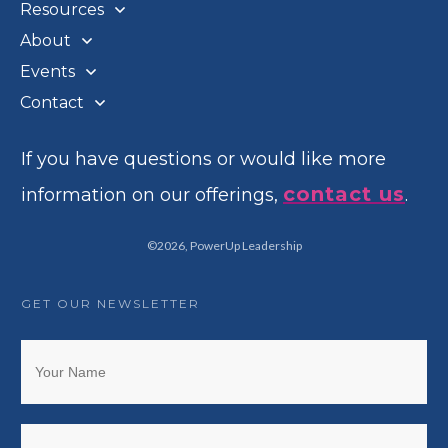
Resources
About
Events
Contact
If you have questions or would like more
contact us
information on our offerings,
.
©
2026
,
PowerUp Leadership
GET OUR NEWSLETTER