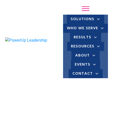
SOLUTIONS
WHO WE SERVE
RESULTS
RESOURCES
ABOUT
EVENTS
CONTACT
Marli Stewart