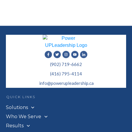
(902) 719-6662
(416) 795-4114
info@powerupleadership.ca
QUICK LINKS
Solutions
Who We Serve
Results