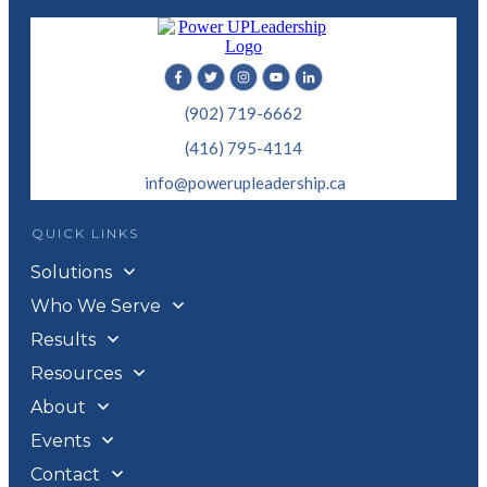
(902) 719-6662
(416) 795-4114
info@powerupleadership.ca
QUICK LINKS
Solutions
Who We Serve
Results
Resources
About
Events
Contact