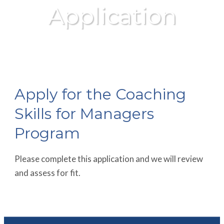
Application
Apply for the Coaching
Skills for Managers
Program
Please complete this application and we will review
and assess for fit.