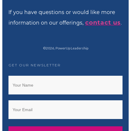
If you have questions or would like more
contact us
information on our offerings,
.
©
2026
,
PowerUp Leadership
GET OUR NEWSLETTER