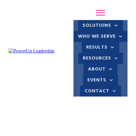
SOLUTIONS
WHO WE SERVE
RESULTS
RESOURCES
ABOUT
EVENTS
CONTACT
Up